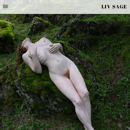
LIV SAGE