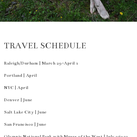
TRAVEL SCHEDULE
Raleigh/Durham | March 29-April 1
Portland | April
NYC | April
Denver | June
Salt Lake City | June
San Francisco | June
Olympic National Park with Muses of the West | July 26-31