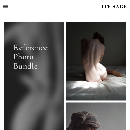
LIV SAGE