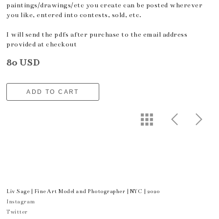
paintings/drawings/etc you create can be posted wherever
you like, entered into contests, sold, etc.
I will send the pdfs after purchase to the email address
provided at checkout
80 USD
ADD TO CART
Liv Sage | Fine Art Model and Photographer | NYC | 2020
Instagram
Twitter