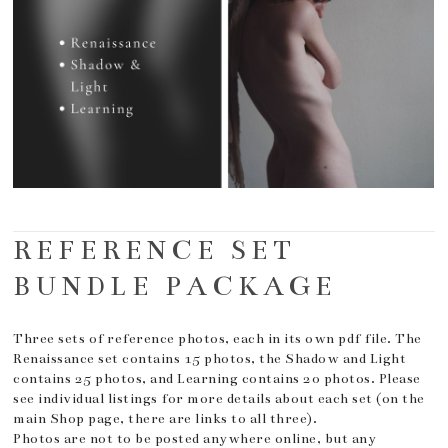
REFERENCE SET
BUNDLE PACKAGE
Three sets of reference photos, each in its own pdf file. The
Renaissance set contains 15 photos, the Shadow and Light
contains 25 photos, and Learning contains 20 photos. Please
see individual listings for more details about each set (on the
main Shop page, there are links to all three).
Photos are not to be posted anywhere online, but any