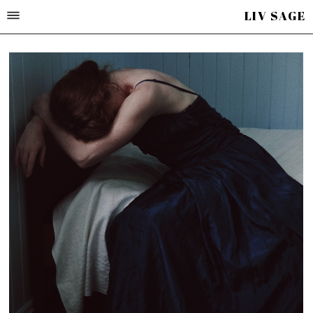
LIV SAGE