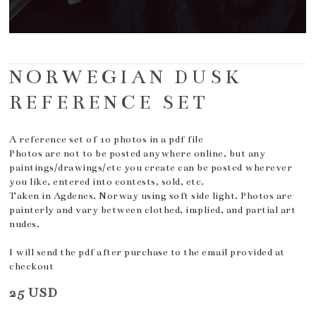
NORWEGIAN DUSK
REFERENCE SET
A reference set of 10 photos in a pdf file
Photos are not to be posted anywhere online, but any
paintings/drawings/etc you create can be posted wherever
you like, entered into contests, sold, etc.
Taken in Agdenes, Norway using soft side light. Photos are
painterly and vary between clothed, implied, and partial art
nudes.
I will send the pdf after purchase to the email provided at
checkout
25 USD