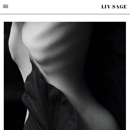
LIV SAGE