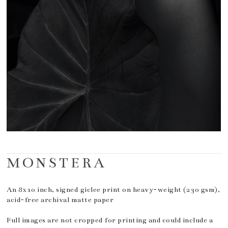
MONSTERA
An 8x10 inch, signed giclee print on heavy-weight (230 gsm),
acid-free archival matte paper
Full images are not cropped for printing and could include a