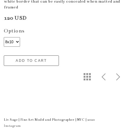
white border that can be easily concealed when matted and
framed
120 USD
Options
ADD TO CART
Liv Sage | Fine Art Model and Photographer | NYC | 2020
Instagram