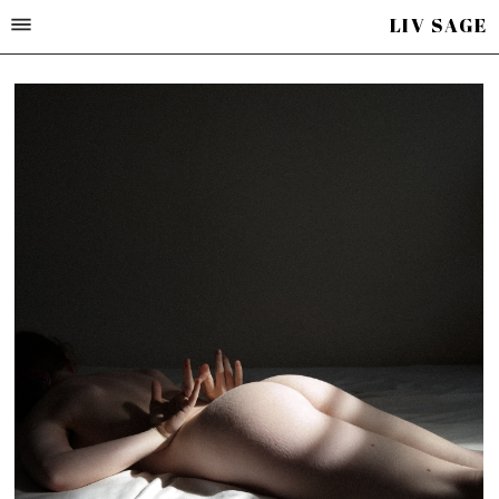
LIV SAGE