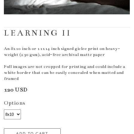
LEARNING II
An 8x10 inch or 11x14 inch signed giclee print on heavy-
weight (230 gsm), acid-free archival matte paper
Full images are not cropped for printing and could include a
white border that can be easily concealed when matted and
framed
120 USD
Options
ADD TO CART