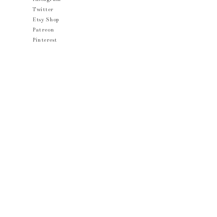
Twitter
Etsy Shop
Patreon
Pinterest