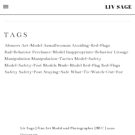
LIV SAGE
TAGS
Abusers
Art-Model
Asmallwoman
Avoiding-Red-Flags
Bad-Behavior
Freelance-Model
Inappropriate-Behavior
Livsage
Manipulation
Manipulation-Tactics
Model-Safety
Model-Safety-Post
Models
Nude-Model
Red-Flag
Red-Flags
Safety
Safety-Post
Staying-Safe
What-To-Watch-Out-For
Liv Sage | Fine Art Model and Photographer | NYC | 2020
Instagram