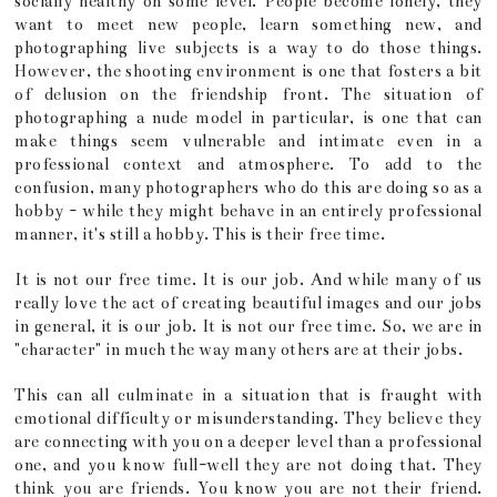
socially healthy on some level. People become lonely, they
want to meet new people, learn something new, and
photographing live subjects is a way to do those things.
However, the shooting environment is one that fosters a bit
of delusion on the friendship front. The situation of
photographing a nude model in particular, is one that can
make things seem vulnerable and intimate even in a
professional context and atmosphere. To add to the
confusion, many photographers who do this are doing so as a
hobby - while they might behave in an entirely professional
manner, it's still a hobby. This is their free time.
It is not our free time. It is our job. And while many of us
really love the act of creating beautiful images and our jobs
in general, it is our job. It is not our free time. So, we are in
"character" in much the way many others are at their jobs.
This can all culminate in a situation that is fraught with
emotional difficulty or misunderstanding. They believe they
are connecting with you on a deeper level than a professional
one, and you know full-well they are not doing that. They
think you are friends. You know you are not their friend.