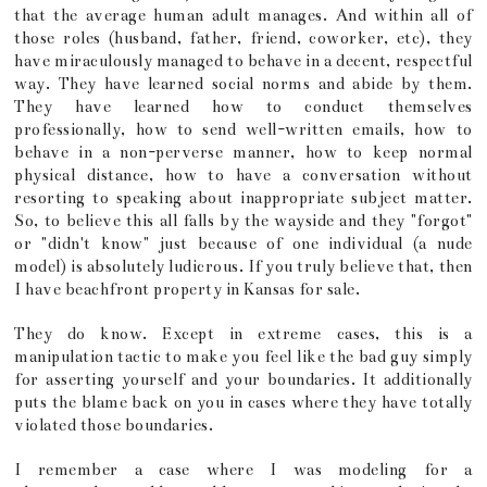
that the average human adult manages. And within all of
those roles (husband, father, friend, coworker, etc), they
have miraculously managed to behave in a decent, respectful
way. They have learned social norms and abide by them.
They have learned how to conduct themselves
professionally, how to send well-written emails, how to
behave in a non-perverse manner, how to keep normal
physical distance, how to have a conversation without
resorting to speaking about inappropriate subject matter.
So, to believe this all falls by the wayside and they "forgot"
or "didn't know" just because of one individual (a nude
model) is absolutely ludicrous. If you truly believe that, then
I have beachfront property in Kansas for sale.
They do know. Except in extreme cases, this is a
manipulation tactic to make you feel like the bad guy simply
for asserting yourself and your boundaries. It additionally
puts the blame back on you in cases where they have totally
violated those boundaries.
I remember a case where I was modeling for a