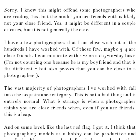
Sorry, I know this might offend some photographers who
are reading this, but the model you are friends with is likely
not your close friend. Yes, it might be different in a couple
of cases, but it is not generally the case.
I have a few photographers that I am close with out of the
hundreds I have worked with. Of those few, maybe 3-4 are
close friends. I communicate with 1-2 on a day-to-day basis
(I'm not counting one because he is my boyfriend and that is
far different - but also proves that you can be close to a
photographer!).
The vast majority of photographers I've worked with fall
into the acquaintance category. This is not a bad thing and is
entirely normal. What is strange is when a photographer
thinks you are close friends when, even if you are friends,
this is a leap.
And on some level, like the last red flag, I get it. I think that
photographing models as a hobby can be productive and