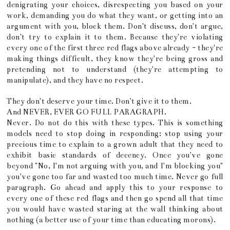
denigrating your choices, disrespecting you based on your
work, demanding you do what they want, or getting into an
argument with you, block them. Don't discuss, don't argue,
don't try to explain it to them. Because they're violating
every one of the first three red flags above already - they're
making things difficult, they know they're being gross and
pretending not to understand (they're attempting to
manipulate), and they have no respect.
They don't deserve your time. Don't give it to them.
And NEVER, EVER GO FULL PARAGRAPH.
Never. Do not do this with these types. This is something
models need to stop doing in responding: stop using your
precious time to explain to a grown adult that they need to
exhibit basic standards of decency. Once you've gone
beyond "No, I'm not arguing with you, and I'm blocking you"
you've gone too far and wasted too much time. Never go full
paragraph. Go ahead and apply this to your response to
every one of these red flags and then go spend all that time
you would have wasted staring at the wall thinking about
nothing (a better use of your time than educating morons).