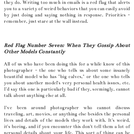
they do. Writing too much in emails is a red flag that alerts
you to a variety of weird behaviors that you can easily avoid
by just doing and saying nothing in response. Priorities -
remember, just stare at the wall instead.
Red Flag Number Seven: When They Gossip About
Other Models Constantly
All of us who have been doing this for a while know of this
photographer - the one who tells us about some insanely
beautiful model who has "big calves," or the one who tells
you about another model's very personal health issues, etc.
I'd say this one is particularly bad if they, seemingly, cannot
talk about anything else at all.
I've been around photographer who cannot discuss
traveling, art, movies, or anything else besides the personal
lives and details of the models they work with. It's weird,
it's boring, and if you encounter this don't tell them a lot of
personal details about your life. This sort of thing can be