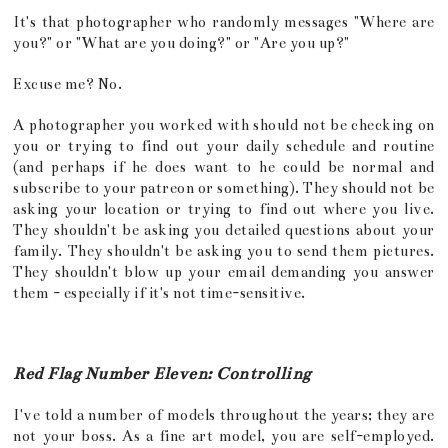
It's that photographer who randomly messages "Where are
you?" or "What are you doing?" or "Are you up?"
Excuse me? No.
A photographer you worked with should not be checking on
you or trying to find out your daily schedule and routine
(and perhaps if he does want to he could be normal and
subscribe to your patreon or something). They should not be
asking your location or trying to find out where you live.
They shouldn't be asking you detailed questions about your
family. They shouldn't be asking you to send them pictures.
They shouldn't blow up your email demanding you answer
them - especially if it's not time-sensitive.
Red Flag Number Eleven: Controlling
I've told a number of models throughout the years; they are
not your boss. As a fine art model, you are self-employed.