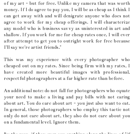
of my art - but for free. Unlike my camera that was worth
money. If I do agree to pay you, I will be as cheap as I think I
can get away with and will denigrate anyone who does not
agree to work for my cheap offerings. I will characterize
any model who is business savvy as uninterested in art and
shallow. If you work for me for cheap rates once, I will ever
after attempt to get you to outright work for free because
I'll say we're artist friends."
This was my experience with every photographer who
cheaped out on my rates. Since being firm with my rates, I
have created more beautiful images with professional,
respectful photographers at a far higher rate than before.
An additional note: do not fall for photographers who equate
your need to make a living and pay bills with not caring
about art. You do care about art - you just also want to eat.
In general, those photographers who employ this tactic not
only do not care about art, they also do not care about you
on a fundamental level. Ignore them.