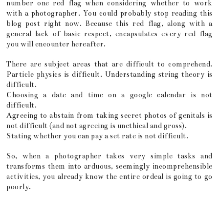
number one red flag when considering whether to work
with a photographer. You could probably stop reading this
blog post right now. Because this red flag, along with a
general lack of basic respect, encapsulates every red flag
you will encounter hereafter.
There are subject areas that are difficult to comprehend.
Particle physics is difficult. Understanding string theory is
difficult.
Choosing a date and time on a google calendar is not
difficult.
Agreeing to abstain from taking secret photos of genitals is
not difficult (and not agreeing is unethical and gross).
Stating whether you can pay a set rate is not difficult.
So, when a photographer takes very simple tasks and
transforms them into arduous, seemingly incomprehensible
activities, you already know the entire ordeal is going to go
poorly.