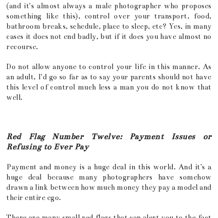
(and it's almost always a male photographer who proposes
something like this), control over your transport, food,
bathroom breaks, schedule, place to sleep, etc? Yes, in many
cases it does not end badly, but if it does you have almost no
recourse.
Do not allow anyone to control your life in this manner. As
an adult, I'd go so far as to say your parents should not have
this level of control much less a man you do not know that
well.
Red Flag Number Twelve: Payment Issues or
Refusing to Ever Pay
Payment and money is a huge deal in this world. And it's a
huge deal because many photographers have somehow
drawn a link between how much money they pay a model and
their entire ego.
There are many small red flags that can alert you to the fact