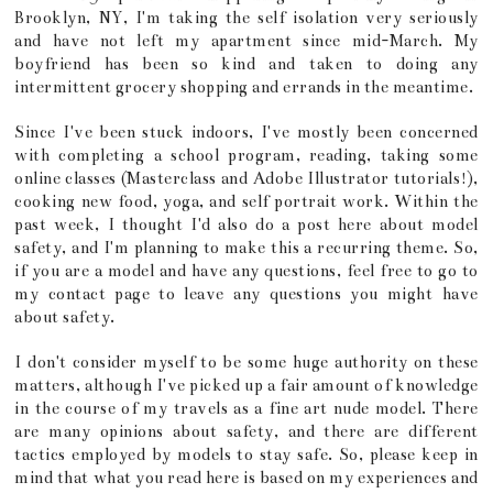
Brooklyn, NY, I'm taking the self isolation very seriously
and have not left my apartment since mid-March. My
boyfriend has been so kind and taken to doing any
intermittent grocery shopping and errands in the meantime.
Since I've been stuck indoors, I've mostly been concerned
with completing a school program, reading, taking some
online classes (Masterclass and Adobe Illustrator tutorials!),
cooking new food, yoga, and self portrait work. Within the
past week, I thought I'd also do a post here about model
safety, and I'm planning to make this a recurring theme. So,
if you are a model and have any questions, feel free to go to
my contact page to leave any questions you might have
about safety.
I don't consider myself to be some huge authority on these
matters, although I've picked up a fair amount of knowledge
in the course of my travels as a fine art nude model. There
are many opinions about safety, and there are different
tactics employed by models to stay safe. So, please keep in
mind that what you read here is based on my experiences and