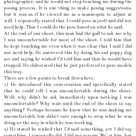
photographer, and he would not stop touching me during the
posing process. It is one thing to make posing suggestions,
but it was as if he viewed me as a mannequin to adjust at
will. I repeatedly stated that I could pose myself and did not
need help. That I could do the pose based on what he said.
At the end of our shoot, this man had the gall to ask me why
I was uncomfortable for most of the shoot. I told him that
he kept touching me even when it was clear that I said I did
not need help. He answered this by doing his sad puppy dog
act and saying he wished I'd told him and that he would have
stopped. He elaborated that he just preferred to pose models
this way.
There are a few points to break down here.
1) He introduced this conversation and specifically stated
that he could tell I was uncomfortable during the shoot.
Well, why didn't he ask immediately upon noticing I was
uncomfortable? Why wait until the end of the shoot to say
anything? Perhaps because he knew that he was making me
uncomfortable but didn't care enough to stop what he was
doing or the way in which he was working.
2) He stated he wished that I'd said something, yet I did say
something. I repeatedly did. I did not scream 'No' at him, but