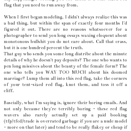
flag that you need to run away from.
When I first began modeling, I didn't always realize this was
a bad thing, but within the span of exactly four months I'd
figured it out. There are no reasons whatsoever for a
photographer to send you long essays waxing eloquent about
monotonous bullshit you do not care about. Call that crass,
but it is one hundred percent the truth.
That guy who sends you some long diatribe about the minute
details of why he doesn't pay deposits? The one who wants to
pen long missives about the beauty of the female form? The
one who tells you WAY TOO MUCH about his doomed
marriage? Lump them all into this red flag, take the corners
of your tent-sized red flag, knot them, and toss it off a
cliff.
Bascially, what I'm saying is, ignore their boring emails. And
not only because they're terribly boring - these red flag
wavers also rarely actually set up a paid booking
(tfp/tfcd/trade is overrated garbage if you are a nude model
- more on that later) and tend to be really flakey or cheap if