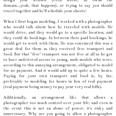
design your website (even worse: he owns the
domain...yeah, that happens), or trying to say you should
travel together and he'll schedule your shoots!
When I first began modeling, I worked with a photographer
who would talk about how he traveled with models. He
would drive, and they would go to a specific location, and
they could do bookings. In between their paid bookings, he
would get to work with them. He was convinced this was a
great deal for them as they received free transport and
food. But that "free" transport was not free at all as he got
to have unfettered access to young, nude models who were,
according to this annoying arrangement, obligated to model
for no payment. And it would add up to quite a few hours.
Paying for your own transport and food is, by far,
preferable to modeling for hours in lieu of real payment
(real payment being money to pay your very real bills).
Additionally, an arrangement like that allows a
photographer too much control over your life, and even in
the event this is not an abuse of power, it's risky and
unnecessary. Why are you going to allow a photographer