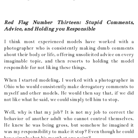
Red Flag Number Thirteen: Stupid Comments,
Advice, and Holding you Responsible
I think most experienced models have worked with a
photographer who is consistently making dumb comments
about their body or life, offering unsolicited advice on every
imaginable topic, and then resorts to holding the model
responsible for not liking these things.
When I started modeling, I worked with a photographer in
Ohio who would consistently make derogatory comments to
myself and other models. He would then say that, if we did
not like what he said, we could simply tell him to stop.
Well, why is that my job? It is not my job to correct the
behavior of another adult who cannot control themselves.
He knew he was being gross, but somehow he imagined it
was my responsibility to make it stop? Even though he could