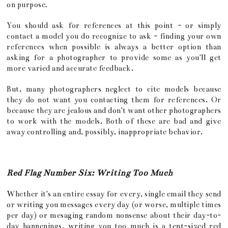
on purpose.
You should ask for references at this point - or simply
contact a model you do recognize to ask - finding your own
references when possible is always a better option than
asking for a photographer to provide some as you'll get
more varied and accurate feedback.
But, many photographers neglect to cite models because
they do not want you contacting them for references. Or
because they are jealous and don't want other photographers
to work with the models. Both of these are bad and give
away controlling and, possibly, inappropriate behavior.
Red Flag Number Six: Writing Too Much
Whether it's an entire essay for every, single email they send
or writing you messages every day (or worse, multiple times
per day) or mesaging random nonsense about their day-to-
day happenings, writing you too much is a tent-sized red