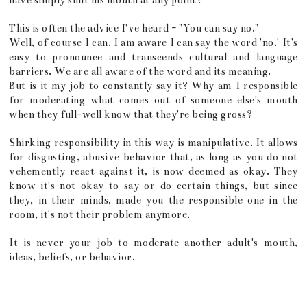
have simply shut his mouth at any point?
This is often the advice I've heard - "You can say no."
Well, of course I can. I am aware I can say the word 'no.' It's
easy to pronounce and transcends cultural and language
barriers. We are all aware of the word and its meaning.
But is it my job to constantly say it? Why am I responsible
for moderating what comes out of someone else's mouth
when they full-well know that they're being gross?
Shirking responsibility in this way is manipulative. It allows
for disgusting, abusive behavior that, as long as you do not
vehemently react against it, is now deemed as okay. They
know it's not okay to say or do certain things, but since
they, in their minds, made you the responsible one in the
room, it's not their problem anymore.
It is never your job to moderate another adult's mouth,
ideas, beliefs, or behavior.