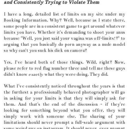
and Consistently Trying to Violate Them
I have a long, detailed list of limits on my site under my
Booking Information. Why? Well, because as I state there,
some people are in a consistent game to get around whatever
limits you have. Whether it's demanding to shoot your anus
because "Well, you just said your vagina was off-limits!?" to
arguing that you basically do porn anyway as a nude model
so why can't you suck his dick on camera?
Yes, I've heard both of those things. Wild, right? Now,
please refer to red flag number three and tell me these guys
didn't know
exactly
what they were doing. They did.
What I've consistently noticed throughout the years is that
the furthest a professionally behaved photographer will go
in asking for your limits is that they will simply ask for
them. And that's the end of the discussion - if they're
looking for something beyond what you offer, they will
simply work with someone else. The sharing of your
limitations should never prompt a full-scale argument with
some weird guy on instagram. It should never, ever prompt