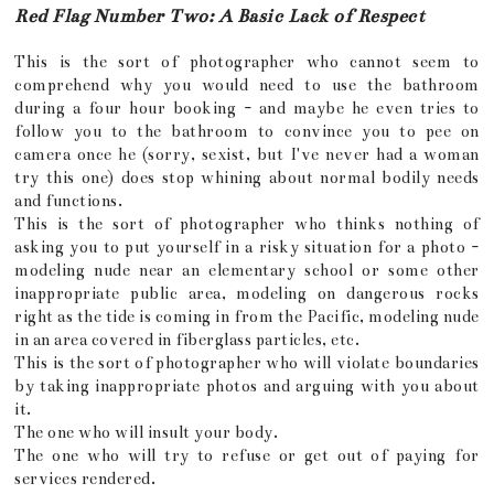
Red Flag Number Two: A Basic Lack of Respect
This is the sort of photographer who cannot seem to
comprehend why you would need to use the bathroom
during a four hour booking - and maybe he even tries to
follow you to the bathroom to convince you to pee on
camera once he (sorry, sexist, but I've never had a woman
try this one) does stop whining about normal bodily needs
and functions.
This is the sort of photographer who thinks nothing of
asking you to put yourself in a risky situation for a photo -
modeling nude near an elementary school or some other
inappropriate public area, modeling on dangerous rocks
right as the tide is coming in from the Pacific, modeling nude
in an area covered in fiberglass particles, etc.
This is the sort of photographer who will violate boundaries
by taking inappropriate photos and arguing with you about
it.
The one who will insult your body.
The one who will try to refuse or get out of paying for
services rendered.