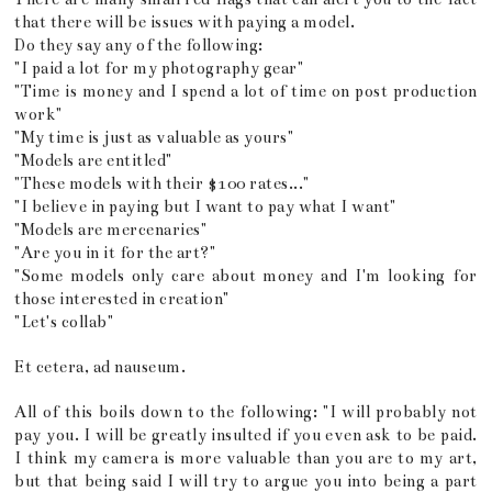
that there will be issues with paying a model.
Do they say any of the following:
"I paid a lot for my photography gear"
"Time is money and I spend a lot of time on post production
work"
"My time is just as valuable as yours"
"Models are entitled"
"These models with their $100 rates..."
"I believe in paying but I want to pay what I want"
"Models are mercenaries"
"Are you in it for the art?"
"Some models only care about money and I'm looking for
those interested in creation"
"Let's collab"
Et cetera, ad nauseum.
All of this boils down to the following: "I will probably not
pay you. I will be greatly insulted if you even ask to be paid.
I think my camera is more valuable than you are to my art,
but that being said I will try to argue you into being a part