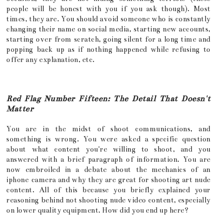
people will be honest with you if you ask though). Most
times, they are. You should avoid someone who is constantly
changing their name on social media, starting new accounts,
starting over from scratch, going silent for a long time and
popping back up as if nothing happened while refusing to
offer any explanation, etc.
Red Flag Number Fifteen: The Detail That Doesn't
Matter
You are in the midst of shoot communications, and
something is wrong. You were asked a specific question
about what content you're willing to shoot, and you
answered with a brief paragraph of information. You are
now embroiled in a debate about the mechanics of an
iphone camera and why they are great for shooting art nude
content. All of this because you briefly explained your
reasoning behind not shooting nude video content, especially
on lower quality equipment. How did you end up here?