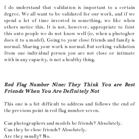
I do understand that validation is important to a certain
degree. We all want to be validated for our work, and if we
spend a lot of time invested in something, we like when
others notice this. It is not, however, appropriate to foist
this onto people we do not know well (ie, when a photogher
does it to a model). Going to your close friends and family is
normal. Sharing your work is normal. But seeking validation
from one individual person you are not close or intimate
with in any capacity, is not a healthy thing.
Red Flag Number Nine: They Think You are Best
Friends When You Are Definitely Not
This one is a bit difficult to address and follows the end of
the previous point in red flag number seven.
Can photographers and models be friends? Absolutely.
Can they be close friends? Absolutely.
Are they usually? No.