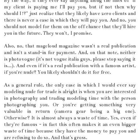
By the way, if they ever say anything along the lines of "if
my client is paying me I'll pay you, but if not then why
should I!?" just realize that they likely have zero clients and
there is never a case in which they will pay you. And no, you
should not model for them on the off chance that they'll hire
you in the future. They won't, I promise.
Also, no, that magcloud magazine wasn't a real publication
and isn't a stand-in for payment. And, on that note, neither
is photovogue (it's not vogue italia guys, please stop saying it
is...). And even if it's a real publication with a famous artist,
if you're nude? You likely shouldn't do it for free.
As a general rule, the only case in which I would ever say
modeling nude for trade is alright is when you are interested
in photography and trading modeling time with the person
photographing you. Or you're getting something very
valuable in return (camera gear being a big one).
Otherwise? It is almost always a waste of time. Yes, even if
they're famous - in fact this often makes it an even bigger
waste of time because they have the money to pay you and
are refusing to do so. And that's gross.