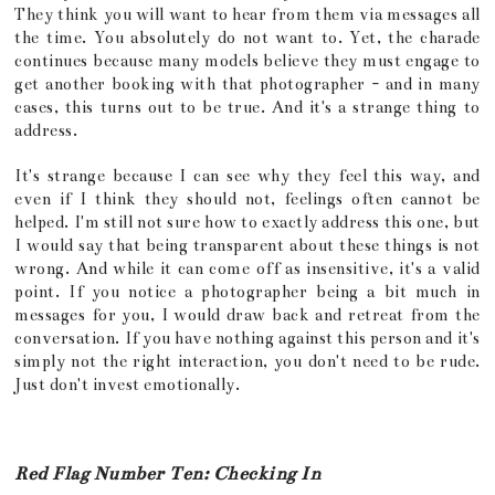
They think you will want to hear from them via messages all
the time. You absolutely do not want to. Yet, the charade
continues because many models believe they must engage to
get another booking with that photographer - and in many
cases, this turns out to be true. And it's a strange thing to
address.
It's strange because I can see why they feel this way, and
even if I think they should not, feelings often cannot be
helped. I'm still not sure how to exactly address this one, but
I would say that being transparent about these things is not
wrong. And while it can come off as insensitive, it's a valid
point. If you notice a photographer being a bit much in
messages for you, I would draw back and retreat from the
conversation. If you have nothing against this person and it's
simply not the right interaction, you don't need to be rude.
Just don't invest emotionally.
Red Flag Number Ten: Checking In