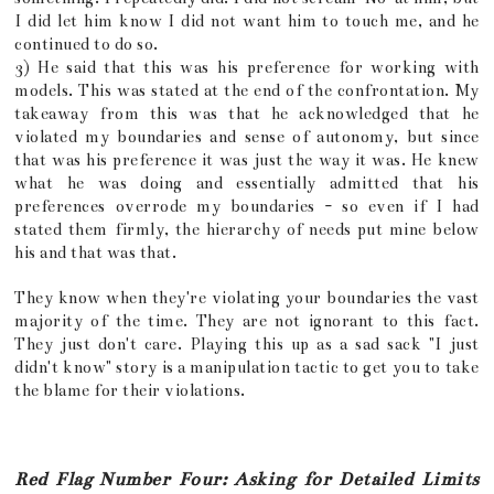
I did let him know I did not want him to touch me, and he
continued to do so.
3) He said that this was his preference for working with
models. This was stated at the end of the confrontation. My
takeaway from this was that he acknowledged that he
violated my boundaries and sense of autonomy, but since
that was his preference it was just the way it was. He knew
what he was doing and essentially admitted that his
preferences overrode my boundaries - so even if I had
stated them firmly, the hierarchy of needs put mine below
his and that was that.
They know when they're violating your boundaries the vast
majority of the time. They are not ignorant to this fact.
They just don't care. Playing this up as a sad sack "I just
didn't know" story is a manipulation tactic to get you to take
the blame for their violations.
Red Flag Number Four: Asking for Detailed Limits