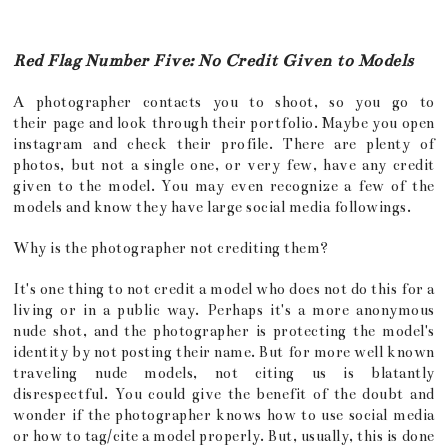
Red Flag Number Five: No Credit Given to Models
A photographer contacts you to shoot, so you go to
their page and look through their portfolio. Maybe you open
instagram and check their profile. There are plenty of
photos, but not a single one, or very few, have any credit
given to the model. You may even recognize a few of the
models and know they have large social media followings.
Why is the photographer not crediting them?
It's one thing to not credit a model who does not do this for a
living or in a public way. Perhaps it's a more anonymous
nude shot, and the photographer is protecting the model's
identity by not posting their name. But for more well known
traveling nude models, not citing us is blatantly
disrespectful. You could give the benefit of the doubt and
wonder if the photographer knows how to use social media
or how to tag/cite a model properly. But, usually, this is done