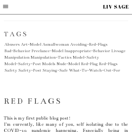
LIV SAGE
TAGS
Abusers
Art-Model
Asmallwoman
Avoiding-Red-Flags
Bad-Behavior
Freelance-Model
Inappropriate-Behavior
Livsage
Manipulation
Manipulation-Tactics
Model-Safety
Model-Safety-Post
Models
Nude-Model
Red-Flag
Red-Flags
Safety
Safety-Post
Staying-Safe
What-To-Watch-Out-For
RED FLAGS
This is my first public blog post!
I'm currently, like many of you, self isolating due to the
COVID-19 pandemic happening. Especially being in