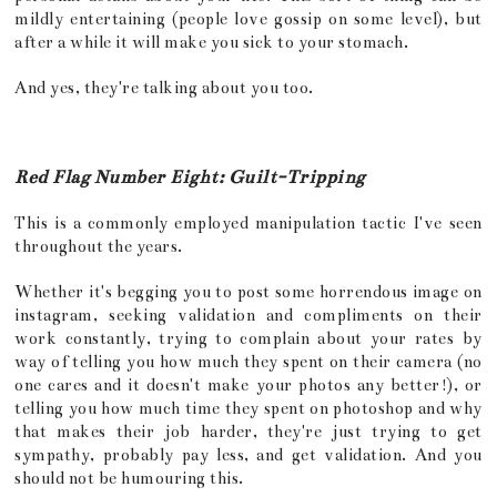
mildly entertaining (people love gossip on some level), but
after a while it will make you sick to your stomach.
And yes, they're talking about you too.
Red Flag Number Eight: Guilt-Tripping
This is a commonly employed manipulation tactic I've seen
throughout the years.
Whether it's begging you to post some horrendous image on
instagram, seeking validation and compliments on their
work constantly, trying to complain about your rates by
way of telling you how much they spent on their camera (no
one cares and it doesn't make your photos any better!), or
telling you how much time they spent on photoshop and why
that makes their job harder, they're just trying to get
sympathy, probably pay less, and get validation. And you
should not be humouring this.