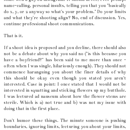
name-calling, personal insults, telling you that you "basically
do x, y, or z anyway so what's your problem." Do your limits
and what they're shooting align? No, end of discussion. Yes,
continue professional shoot communications.
That is it.
If a shoot idea is proposed and you decline, there should also
not be a debate about why you said no ("is this because you
have a boyfriend?" has been said to me more than once -
often when I was single, hilariously enough). They should not
commence haranguing you about the finer details of why
this should be okay even though you stated you aren't
interested. Case in point: I once stated that I would not be
interested in squatting and sticking flowers up my butthole.
I was lectured ad nauseum about how the flower stems are
sterile. Which is a) not true and b) was not my issue with
doing that in the first place.
Don't humor these things. The minute someone is pushing
boundaries, ignoring limits, lecturing you about your limits,