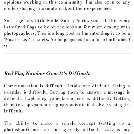
opinions working in this community. I'm also open to any
models sharing information about their experiences.
So, to get my little Model Safety Series started, this is my
list of red flags to be on the lookout for when dealing with
photographers. This is a long post as I'm intending it to be a
'Master List' of sorts. So be prepared for a lot of info ahead
:)
Red Flag Number One: It's Difficult
Communication is difficult. Details are difficult. Using a
calendar is difficult. Getting them to answer a message is
difficult. Explaining your boundaries is difficult. Getting
them to stop spam messaging you is difficult. Everything. Is.
Difficult.
The ability to make a simple concept (setting up a
photoshoot) into an outrageously difficult task, is my