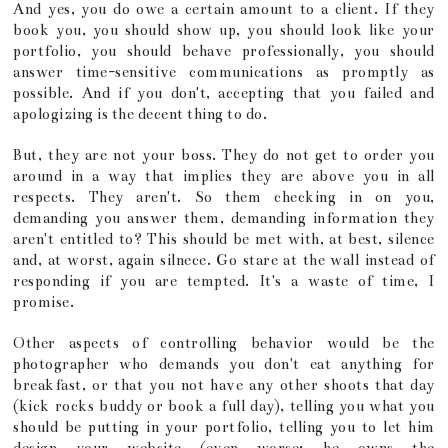
And yes, you do owe a certain amount to a client. If they
book you, you should show up, you should look like your
portfolio, you should behave professionally, you should
answer time-sensitive communications as promptly as
possible. And if you don't, accepting that you failed and
apologizing is the decent thing to do.
But, they are not your boss. They do not get to order you
around in a way that implies they are above you in all
respects. They aren't. So them checking in on you,
demanding you answer them, demanding information they
aren't entitled to? This should be met with, at best, silence
and, at worst, again silnece. Go stare at the wall instead of
responding if you are tempted. It's a waste of time, I
promise.
Other aspects of controlling behavior would be the
photographer who demands you don't eat anything for
breakfast, or that you not have any other shoots that day
(kick rocks buddy or book a full day), telling you what you
should be putting in your portfolio, telling you to let him