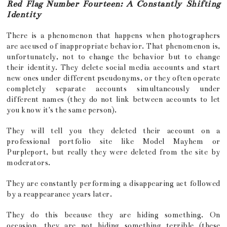
Red Flag Number Fourteen: A Constantly Shifting
Identity
There is a phenomenon that happens when photographers
are accused of inappropriate behavior. That phenomenon is,
unfortunately, not to change the behavior but to change
their identity. They delete social media accounts and start
new ones under different pseudonyms, or they often operate
completely separate accounts simultaneously under
different names (they do not link between accounts to let
you know it's the same person).
They will tell you they deleted their account on a
professional portfolio site like Model Mayhem or
Purpleport, but really they were deleted from the site by
moderators.
They are constantly performing a disappearing act followed
by a reappearance years later.
They do this because they are hiding something. On
occasion, they are not hiding something terrible (these