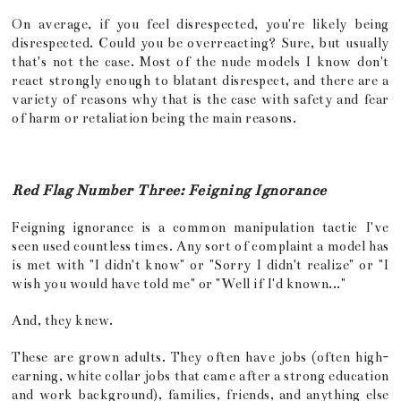
On average, if you feel disrespected, you're likely being
disrespected. Could you be overreacting? Sure, but usually
that's not the case. Most of the nude models I know don't
react strongly enough to blatant disrespect, and there are a
variety of reasons why that is the case with safety and fear
of harm or retaliation being the main reasons.
Red Flag Number Three: Feigning Ignorance
Feigning ignorance is a common manipulation tactic I've
seen used countless times. Any sort of complaint a model has
is met with "I didn't know" or "Sorry I didn't realize" or "I
wish you would have told me" or "Well if I'd known..."
And, they knew.
These are grown adults. They often have jobs (often high-
earning, white collar jobs that came after a strong education
and work background), families, friends, and anything else