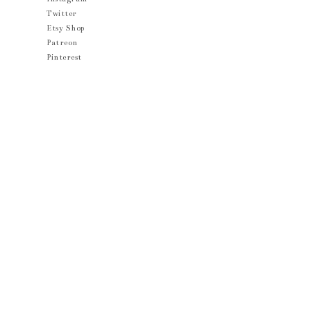
Twitter
Etsy Shop
Patreon
Pinterest