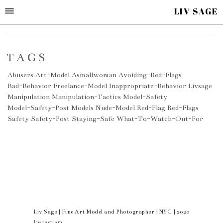
LIV SAGE
TAGS
Abusers
Art-Model
Asmallwoman
Avoiding-Red-Flags
Bad-Behavior
Freelance-Model
Inappropriate-Behavior
Livsage
Manipulation
Manipulation-Tactics
Model-Safety
Model-Safety-Post
Models
Nude-Model
Red-Flag
Red-Flags
Safety
Safety-Post
Staying-Safe
What-To-Watch-Out-For
Liv Sage | Fine Art Model and Photographer | NYC | 2020
Instagram