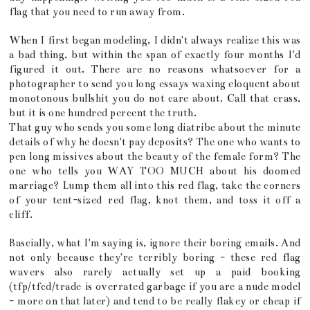
flag that you need to run away from.
When I first began modeling, I didn't always realize this was
a bad thing, but within the span of exactly four months I'd
figured it out. There are no reasons whatsoever for a
photographer to send you long essays waxing eloquent about
monotonous bullshit you do not care about. Call that crass,
but it is one hundred percent the truth.
That guy who sends you some long diatribe about the minute
details of why he doesn't pay deposits? The one who wants to
pen long missives about the beauty of the female form? The
one who tells you WAY TOO MUCH about his doomed
marriage? Lump them all into this red flag, take the corners
of your tent-sized red flag, knot them, and toss it off a
cliff.
Bascially, what I'm saying is, ignore their boring emails. And
not only because they're terribly boring - these red flag
wavers also rarely actually set up a paid booking
(tfp/tfcd/trade is overrated garbage if you are a nude model
- more on that later) and tend to be really flakey or cheap if