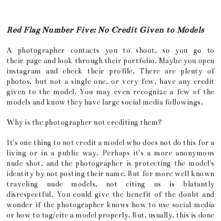
Red Flag Number Five: No Credit Given to Models
A photographer contacts you to shoot, so you go to
their page and look through their portfolio. Maybe you open
instagram and check their profile. There are plenty of
photos, but not a single one, or very few, have any credit
given to the model. You may even recognize a few of the
models and know they have large social media followings.
Why is the photographer not crediting them?
It's one thing to not credit a model who does not do this for a
living or in a public way. Perhaps it's a more anonymous
nude shot, and the photographer is protecting the model's
identity by not posting their name. But for more well known
traveling nude models, not citing us is blatantly
disrespectful. You could give the benefit of the doubt and
wonder if the photographer knows how to use social media
or how to tag/cite a model properly. But, usually, this is done