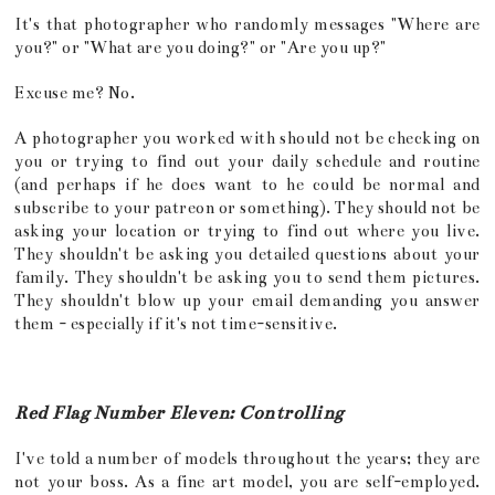
It's that photographer who randomly messages "Where are
you?" or "What are you doing?" or "Are you up?"
Excuse me? No.
A photographer you worked with should not be checking on
you or trying to find out your daily schedule and routine
(and perhaps if he does want to he could be normal and
subscribe to your patreon or something). They should not be
asking your location or trying to find out where you live.
They shouldn't be asking you detailed questions about your
family. They shouldn't be asking you to send them pictures.
They shouldn't blow up your email demanding you answer
them - especially if it's not time-sensitive.
Red Flag Number Eleven: Controlling
I've told a number of models throughout the years; they are
not your boss. As a fine art model, you are self-employed.