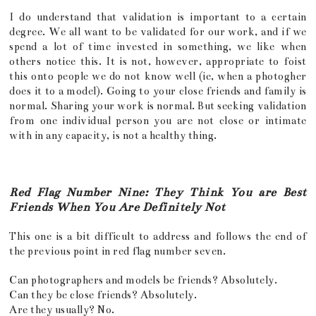
I do understand that validation is important to a certain
degree. We all want to be validated for our work, and if we
spend a lot of time invested in something, we like when
others notice this. It is not, however, appropriate to foist
this onto people we do not know well (ie, when a photogher
does it to a model). Going to your close friends and family is
normal. Sharing your work is normal. But seeking validation
from one individual person you are not close or intimate
with in any capacity, is not a healthy thing.
Red Flag Number Nine: They Think You are Best
Friends When You Are Definitely Not
This one is a bit difficult to address and follows the end of
the previous point in red flag number seven.
Can photographers and models be friends? Absolutely.
Can they be close friends? Absolutely.
Are they usually? No.