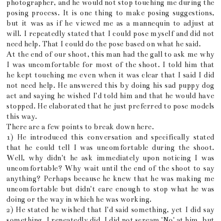
photographer, and he would not stop touching me during the
posing process. It is one thing to make posing suggestions,
but it was as if he viewed me as a mannequin to adjust at
will. I repeatedly stated that I could pose myself and did not
need help. That I could do the pose based on what he said.
At the end of our shoot, this man had the gall to ask me why
I was uncomfortable for most of the shoot. I told him that
he kept touching me even when it was clear that I said I did
not need help. He answered this by doing his sad puppy dog
act and saying he wished I'd told him and that he would have
stopped. He elaborated that he just preferred to pose models
this way.
There are a few points to break down here.
1) He introduced this conversation and specifically stated
that he could tell I was uncomfortable during the shoot.
Well, why didn't he ask immediately upon noticing I was
uncomfortable? Why wait until the end of the shoot to say
anything? Perhaps because he knew that he was making me
uncomfortable but didn't care enough to stop what he was
doing or the way in which he was working.
2) He stated he wished that I'd said something, yet I did say
something. I repeatedly did. I did not scream 'No' at him, but