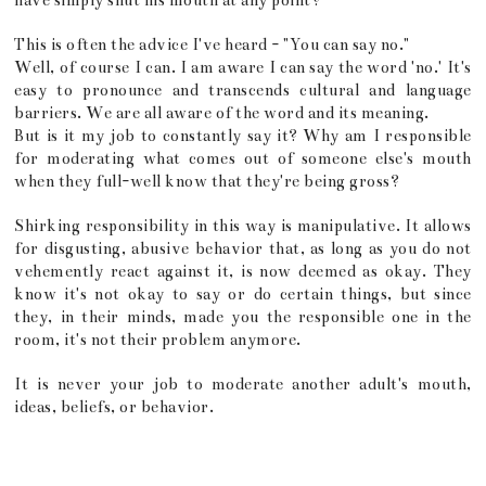
have simply shut his mouth at any point?
This is often the advice I've heard - "You can say no."
Well, of course I can. I am aware I can say the word 'no.' It's
easy to pronounce and transcends cultural and language
barriers. We are all aware of the word and its meaning.
But is it my job to constantly say it? Why am I responsible
for moderating what comes out of someone else's mouth
when they full-well know that they're being gross?
Shirking responsibility in this way is manipulative. It allows
for disgusting, abusive behavior that, as long as you do not
vehemently react against it, is now deemed as okay. They
know it's not okay to say or do certain things, but since
they, in their minds, made you the responsible one in the
room, it's not their problem anymore.
It is never your job to moderate another adult's mouth,
ideas, beliefs, or behavior.