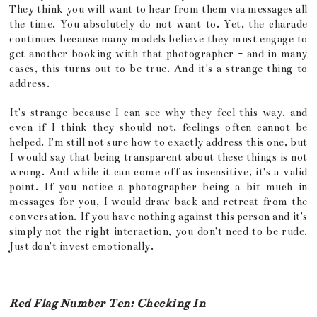
They think you will want to hear from them via messages all
the time. You absolutely do not want to. Yet, the charade
continues because many models believe they must engage to
get another booking with that photographer - and in many
cases, this turns out to be true. And it's a strange thing to
address.
It's strange because I can see why they feel this way, and
even if I think they should not, feelings often cannot be
helped. I'm still not sure how to exactly address this one, but
I would say that being transparent about these things is not
wrong. And while it can come off as insensitive, it's a valid
point. If you notice a photographer being a bit much in
messages for you, I would draw back and retreat from the
conversation. If you have nothing against this person and it's
simply not the right interaction, you don't need to be rude.
Just don't invest emotionally.
Red Flag Number Ten: Checking In