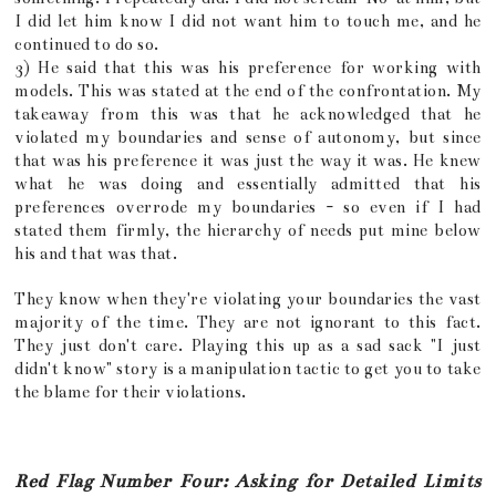
I did let him know I did not want him to touch me, and he
continued to do so.
3) He said that this was his preference for working with
models. This was stated at the end of the confrontation. My
takeaway from this was that he acknowledged that he
violated my boundaries and sense of autonomy, but since
that was his preference it was just the way it was. He knew
what he was doing and essentially admitted that his
preferences overrode my boundaries - so even if I had
stated them firmly, the hierarchy of needs put mine below
his and that was that.
They know when they're violating your boundaries the vast
majority of the time. They are not ignorant to this fact.
They just don't care. Playing this up as a sad sack "I just
didn't know" story is a manipulation tactic to get you to take
the blame for their violations.
Red Flag Number Four: Asking for Detailed Limits