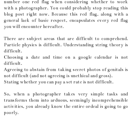
number one red flag when considering whether to work
with a photographer. You could probably stop reading this
blog post right now. Because this red flag, along with a
general lack of basic respect, encapsulates every red flag
you will encounter hereafter.
There are subject areas that are difficult to comprehend.
Particle physics is difficult. Understanding string theory is
difficult.
Choosing a date and time on a google calendar is not
difficult.
Agreeing to abstain from taking secret photos of genitals is
not difficult (and not agreeing is unethical and gross).
Stating whether you can pay a set rate is not difficult.
So, when a photographer takes very simple tasks and
transforms them into arduous, seemingly incomprehensible
activities, you already know the entire ordeal is going to go
poorly.