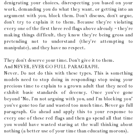
denigrating your choices, disrespecting you based on your
work, demanding you do what they want, or getting into an
argument with you, block them. Don't discuss, don't argue,
don't try to explain it to them. Because they're violating
every one of the first three red flags above already - they're
making things difficult, they know they're being gross and
pretending not to understand (they're attempting to
manipulate), and they have no respect.
They don't deserve your time. Don't give it to them.
And NEVER, EVER GO FULL PARAGRAPH.
Never. Do not do this with these types. This is something
models need to stop doing in responding: stop using your
precious time to explain to a grown adult that they need to
exhibit basic standards of decency. Once you've gone
beyond "No, I'm not arguing with you, and I'm blocking you"
you've gone too far and wasted too much time. Never go full
paragraph. Go ahead and apply this to your response to
every one of these red flags and then go spend all that time
you would have wasted staring at the wall thinking about
nothing (a better use of your time than educating morons).