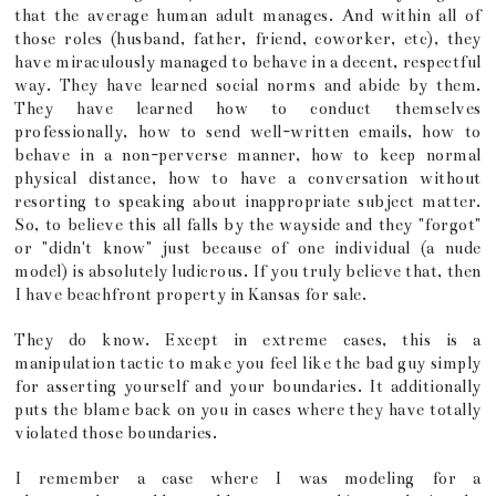
that the average human adult manages. And within all of
those roles (husband, father, friend, coworker, etc), they
have miraculously managed to behave in a decent, respectful
way. They have learned social norms and abide by them.
They have learned how to conduct themselves
professionally, how to send well-written emails, how to
behave in a non-perverse manner, how to keep normal
physical distance, how to have a conversation without
resorting to speaking about inappropriate subject matter.
So, to believe this all falls by the wayside and they "forgot"
or "didn't know" just because of one individual (a nude
model) is absolutely ludicrous. If you truly believe that, then
I have beachfront property in Kansas for sale.
They do know. Except in extreme cases, this is a
manipulation tactic to make you feel like the bad guy simply
for asserting yourself and your boundaries. It additionally
puts the blame back on you in cases where they have totally
violated those boundaries.
I remember a case where I was modeling for a