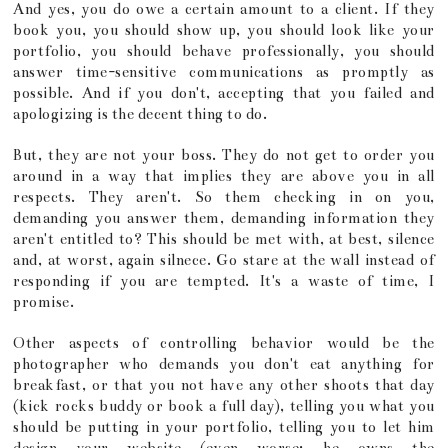
And yes, you do owe a certain amount to a client. If they
book you, you should show up, you should look like your
portfolio, you should behave professionally, you should
answer time-sensitive communications as promptly as
possible. And if you don't, accepting that you failed and
apologizing is the decent thing to do.
But, they are not your boss. They do not get to order you
around in a way that implies they are above you in all
respects. They aren't. So them checking in on you,
demanding you answer them, demanding information they
aren't entitled to? This should be met with, at best, silence
and, at worst, again silnece. Go stare at the wall instead of
responding if you are tempted. It's a waste of time, I
promise.
Other aspects of controlling behavior would be the
photographer who demands you don't eat anything for
breakfast, or that you not have any other shoots that day
(kick rocks buddy or book a full day), telling you what you
should be putting in your portfolio, telling you to let him