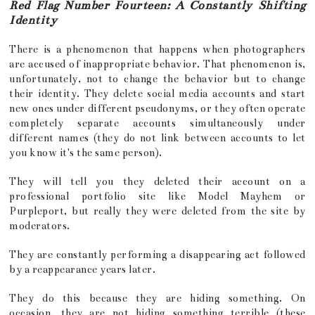
Red Flag Number Fourteen: A Constantly Shifting
Identity
There is a phenomenon that happens when photographers
are accused of inappropriate behavior. That phenomenon is,
unfortunately, not to change the behavior but to change
their identity. They delete social media accounts and start
new ones under different pseudonyms, or they often operate
completely separate accounts simultaneously under
different names (they do not link between accounts to let
you know it's the same person).
They will tell you they deleted their account on a
professional portfolio site like Model Mayhem or
Purpleport, but really they were deleted from the site by
moderators.
They are constantly performing a disappearing act followed
by a reappearance years later.
They do this because they are hiding something. On
occasion, they are not hiding something terrible (these