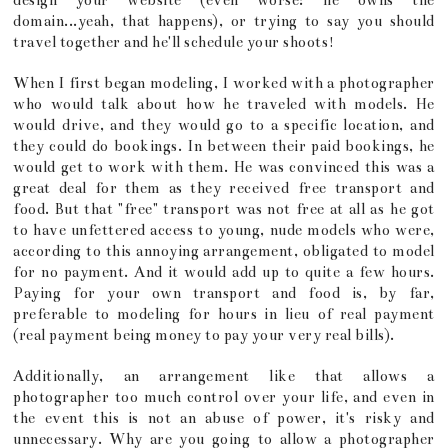
design your website (even worse: he owns the
domain...yeah, that happens), or trying to say you should
travel together and he'll schedule your shoots!
When I first began modeling, I worked with a photographer
who would talk about how he traveled with models. He
would drive, and they would go to a specific location, and
they could do bookings. In between their paid bookings, he
would get to work with them. He was convinced this was a
great deal for them as they received free transport and
food. But that "free" transport was not free at all as he got
to have unfettered access to young, nude models who were,
according to this annoying arrangement, obligated to model
for no payment. And it would add up to quite a few hours.
Paying for your own transport and food is, by far,
preferable to modeling for hours in lieu of real payment
(real payment being money to pay your very real bills).
Additionally, an arrangement like that allows a
photographer too much control over your life, and even in
the event this is not an abuse of power, it's risky and
unnecessary. Why are you going to allow a photographer