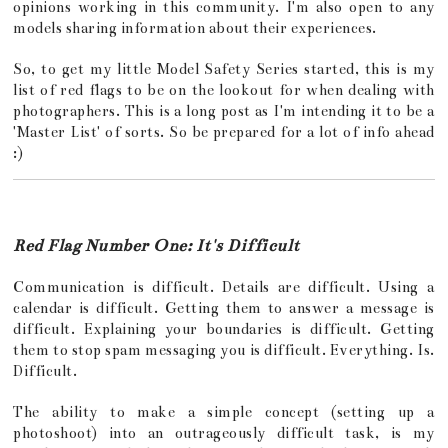
opinions working in this community. I'm also open to any
models sharing information about their experiences.
So, to get my little Model Safety Series started, this is my
list of red flags to be on the lookout for when dealing with
photographers. This is a long post as I'm intending it to be a
'Master List' of sorts. So be prepared for a lot of info ahead
:)
Red Flag Number One: It's Difficult
Communication is difficult. Details are difficult. Using a
calendar is difficult. Getting them to answer a message is
difficult. Explaining your boundaries is difficult. Getting
them to stop spam messaging you is difficult. Everything. Is.
Difficult.
The ability to make a simple concept (setting up a
photoshoot) into an outrageously difficult task, is my