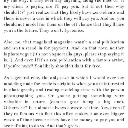
By the way, if they ever say anything along the lines of "if
my client is paying me I'll pay you, but if not then why
should I!?" just realize that they likely have zero clients and
there is never a case in which they will pay you. And no, you
should not model for them on the off chance that they'll hire
you in the future. They won't, I promise.
Also, no, that magcloud magazine wasn't a real publication
and isn't a stand-in for payment. And, on that note, neither
is photovogue (it's not vogue italia guys, please stop saying it
is...). And even if it's a real publication with a famous artist,
if you're nude? You likely shouldn't do it for free.
As a general rule, the only case in which I would ever say
modeling nude for trade is alright is when you are interested
in photography and trading modeling time with the person
photographing you. Or you're getting something very
valuable in return (camera gear being a big one).
Otherwise? It is almost always a waste of time. Yes, even if
they're famous - in fact this often makes it an even bigger
waste of time because they have the money to pay you and
are refusing to do so. And that's gross.