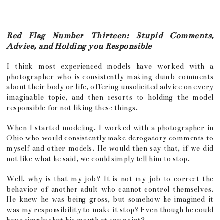
Red Flag Number Thirteen: Stupid Comments,
Advice, and Holding you Responsible
I think most experienced models have worked with a
photographer who is consistently making dumb comments
about their body or life, offering unsolicited advice on every
imaginable topic, and then resorts to holding the model
responsible for not liking these things.
When I started modeling, I worked with a photographer in
Ohio who would consistently make derogatory comments to
myself and other models. He would then say that, if we did
not like what he said, we could simply tell him to stop.
Well, why is that my job? It is not my job to correct the
behavior of another adult who cannot control themselves.
He knew he was being gross, but somehow he imagined it
was my responsibility to make it stop? Even though he could