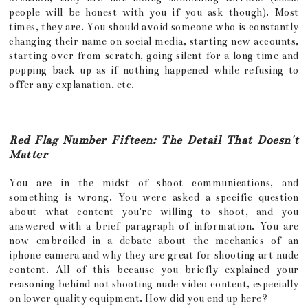
people will be honest with you if you ask though). Most
times, they are. You should avoid someone who is constantly
changing their name on social media, starting new accounts,
starting over from scratch, going silent for a long time and
popping back up as if nothing happened while refusing to
offer any explanation, etc.
Red Flag Number Fifteen: The Detail That Doesn't
Matter
You are in the midst of shoot communications, and
something is wrong. You were asked a specific question
about what content you're willing to shoot, and you
answered with a brief paragraph of information. You are
now embroiled in a debate about the mechanics of an
iphone camera and why they are great for shooting art nude
content. All of this because you briefly explained your
reasoning behind not shooting nude video content, especially
on lower quality equipment. How did you end up here?