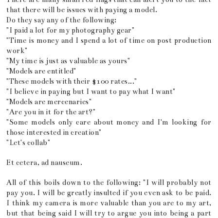
that there will be issues with paying a model.
Do they say any of the following:
"I paid a lot for my photography gear"
"Time is money and I spend a lot of time on post production
work"
"My time is just as valuable as yours"
"Models are entitled"
"These models with their $100 rates..."
"I believe in paying but I want to pay what I want"
"Models are mercenaries"
"Are you in it for the art?"
"Some models only care about money and I'm looking for
those interested in creation"
"Let's collab"
Et cetera, ad nauseum.
All of this boils down to the following: "I will probably not
pay you. I will be greatly insulted if you even ask to be paid.
I think my camera is more valuable than you are to my art,
but that being said I will try to argue you into being a part