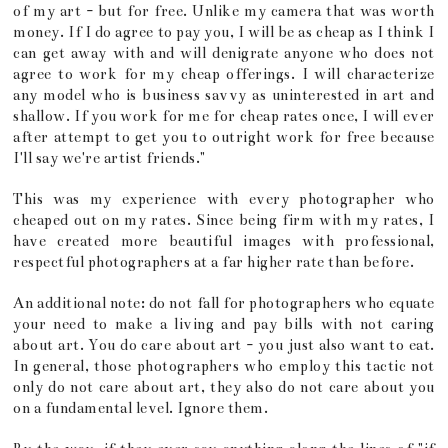
of my art - but for free. Unlike my camera that was worth
money. If I do agree to pay you, I will be as cheap as I think I
can get away with and will denigrate anyone who does not
agree to work for my cheap offerings. I will characterize
any model who is business savvy as uninterested in art and
shallow. If you work for me for cheap rates once, I will ever
after attempt to get you to outright work for free because
I'll say we're artist friends."
This was my experience with every photographer who
cheaped out on my rates. Since being firm with my rates, I
have created more beautiful images with professional,
respectful photographers at a far higher rate than before.
An additional note: do not fall for photographers who equate
your need to make a living and pay bills with not caring
about art. You do care about art - you just also want to eat.
In general, those photographers who employ this tactic not
only do not care about art, they also do not care about you
on a fundamental level. Ignore them.