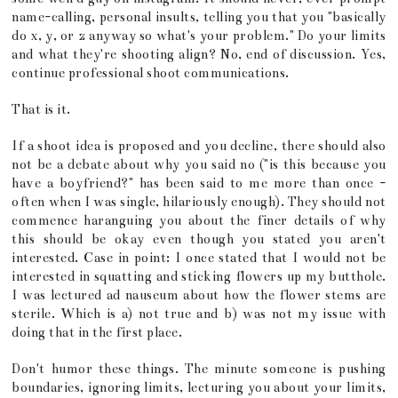
name-calling, personal insults, telling you that you "basically
do x, y, or z anyway so what's your problem." Do your limits
and what they're shooting align? No, end of discussion. Yes,
continue professional shoot communications.
That is it.
If a shoot idea is proposed and you decline, there should also
not be a debate about why you said no ("is this because you
have a boyfriend?" has been said to me more than once -
often when I was single, hilariously enough). They should not
commence haranguing you about the finer details of why
this should be okay even though you stated you aren't
interested. Case in point: I once stated that I would not be
interested in squatting and sticking flowers up my butthole.
I was lectured ad nauseum about how the flower stems are
sterile. Which is a) not true and b) was not my issue with
doing that in the first place.
Don't humor these things. The minute someone is pushing
boundaries, ignoring limits, lecturing you about your limits,