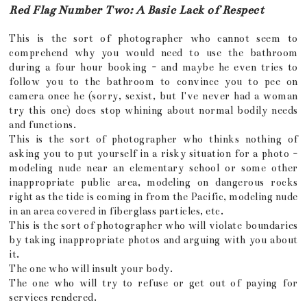
Red Flag Number Two: A Basic Lack of Respect
This is the sort of photographer who cannot seem to
comprehend why you would need to use the bathroom
during a four hour booking - and maybe he even tries to
follow you to the bathroom to convince you to pee on
camera once he (sorry, sexist, but I've never had a woman
try this one) does stop whining about normal bodily needs
and functions.
This is the sort of photographer who thinks nothing of
asking you to put yourself in a risky situation for a photo -
modeling nude near an elementary school or some other
inappropriate public area, modeling on dangerous rocks
right as the tide is coming in from the Pacific, modeling nude
in an area covered in fiberglass particles, etc.
This is the sort of photographer who will violate boundaries
by taking inappropriate photos and arguing with you about
it.
The one who will insult your body.
The one who will try to refuse or get out of paying for
services rendered.