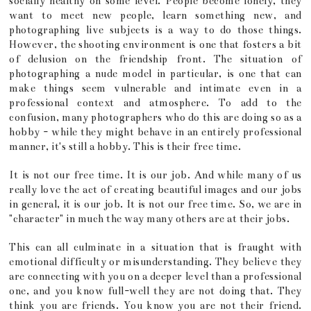
socially healthy on some level. People become lonely, they
want to meet new people, learn something new, and
photographing live subjects is a way to do those things.
However, the shooting environment is one that fosters a bit
of delusion on the friendship front. The situation of
photographing a nude model in particular, is one that can
make things seem vulnerable and intimate even in a
professional context and atmosphere. To add to the
confusion, many photographers who do this are doing so as a
hobby - while they might behave in an entirely professional
manner, it's still a hobby. This is their free time.
It is not our free time. It is our job. And while many of us
really love the act of creating beautiful images and our jobs
in general, it is our job. It is not our free time. So, we are in
"character" in much the way many others are at their jobs.
This can all culminate in a situation that is fraught with
emotional difficulty or misunderstanding. They believe they
are connecting with you on a deeper level than a professional
one, and you know full-well they are not doing that. They
think you are friends. You know you are not their friend.