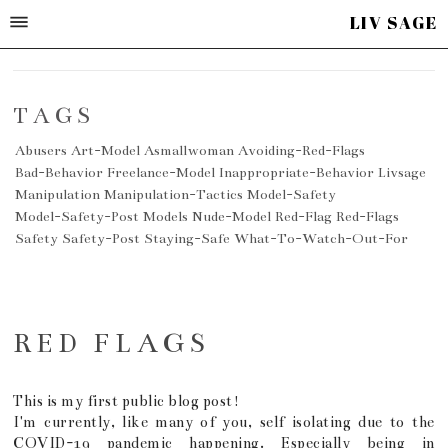
LIV SAGE
TAGS
Abusers
Art-Model
Asmallwoman
Avoiding-Red-Flags
Bad-Behavior
Freelance-Model
Inappropriate-Behavior
Livsage
Manipulation
Manipulation-Tactics
Model-Safety
Model-Safety-Post
Models
Nude-Model
Red-Flag
Red-Flags
Safety
Safety-Post
Staying-Safe
What-To-Watch-Out-For
RED FLAGS
This is my first public blog post!
I'm currently, like many of you, self isolating due to the
COVID-19 pandemic happening. Especially being in