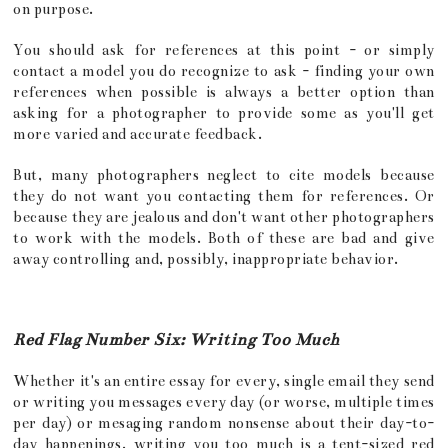
on purpose.
You should ask for references at this point - or simply
contact a model you do recognize to ask - finding your own
references when possible is always a better option than
asking for a photographer to provide some as you'll get
more varied and accurate feedback.
But, many photographers neglect to cite models because
they do not want you contacting them for references. Or
because they are jealous and don't want other photographers
to work with the models. Both of these are bad and give
away controlling and, possibly, inappropriate behavior.
Red Flag Number Six: Writing Too Much
Whether it's an entire essay for every, single email they send
or writing you messages every day (or worse, multiple times
per day) or mesaging random nonsense about their day-to-
day happenings, writing you too much is a tent-sized red