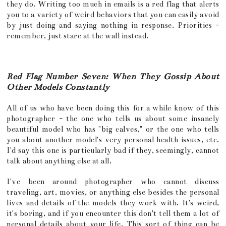
they do. Writing too much in emails is a red flag that alerts
you to a variety of weird behaviors that you can easily avoid
by just doing and saying nothing in response. Priorities -
remember, just stare at the wall instead.
Red Flag Number Seven: When They Gossip About
Other Models Constantly
All of us who have been doing this for a while know of this
photographer - the one who tells us about some insanely
beautiful model who has "big calves," or the one who tells
you about another model's very personal health issues, etc.
I'd say this one is particularly bad if they, seemingly, cannot
talk about anything else at all.
I've been around photographer who cannot discuss
traveling, art, movies, or anything else besides the personal
lives and details of the models they work with. It's weird,
it's boring, and if you encounter this don't tell them a lot of
personal details about your life. This sort of thing can be