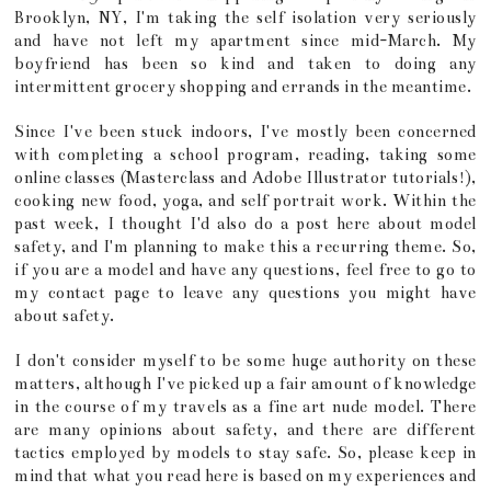
Brooklyn, NY, I'm taking the self isolation very seriously
and have not left my apartment since mid-March. My
boyfriend has been so kind and taken to doing any
intermittent grocery shopping and errands in the meantime.
Since I've been stuck indoors, I've mostly been concerned
with completing a school program, reading, taking some
online classes (Masterclass and Adobe Illustrator tutorials!),
cooking new food, yoga, and self portrait work. Within the
past week, I thought I'd also do a post here about model
safety, and I'm planning to make this a recurring theme. So,
if you are a model and have any questions, feel free to go to
my contact page to leave any questions you might have
about safety.
I don't consider myself to be some huge authority on these
matters, although I've picked up a fair amount of knowledge
in the course of my travels as a fine art nude model. There
are many opinions about safety, and there are different
tactics employed by models to stay safe. So, please keep in
mind that what you read here is based on my experiences and