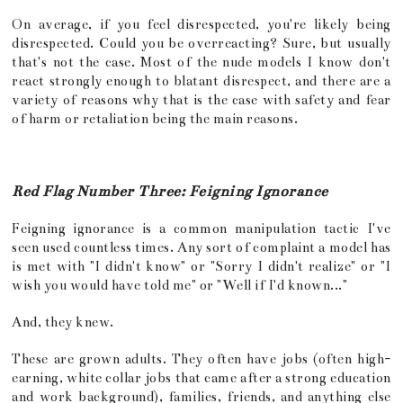
On average, if you feel disrespected, you're likely being
disrespected. Could you be overreacting? Sure, but usually
that's not the case. Most of the nude models I know don't
react strongly enough to blatant disrespect, and there are a
variety of reasons why that is the case with safety and fear
of harm or retaliation being the main reasons.
Red Flag Number Three: Feigning Ignorance
Feigning ignorance is a common manipulation tactic I've
seen used countless times. Any sort of complaint a model has
is met with "I didn't know" or "Sorry I didn't realize" or "I
wish you would have told me" or "Well if I'd known..."
And, they knew.
These are grown adults. They often have jobs (often high-
earning, white collar jobs that came after a strong education
and work background), families, friends, and anything else