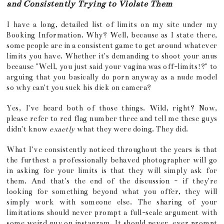
and Consistently Trying to Violate Them
I have a long, detailed list of limits on my site under my
Booking Information. Why? Well, because as I state there,
some people are in a consistent game to get around whatever
limits you have. Whether it's demanding to shoot your anus
because "Well, you just said your vagina was off-limits!?" to
arguing that you basically do porn anyway as a nude model
so why can't you suck his dick on camera?
Yes, I've heard both of those things. Wild, right? Now,
please refer to red flag number three and tell me these guys
didn't know
exactly
what they were doing. They did.
What I've consistently noticed throughout the years is that
the furthest a professionally behaved photographer will go
in asking for your limits is that they will simply ask for
them. And that's the end of the discussion - if they're
looking for something beyond what you offer, they will
simply work with someone else. The sharing of your
limitations should never prompt a full-scale argument with
some weird guy on instagram. It should never, ever prompt