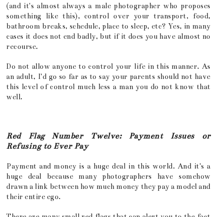
(and it's almost always a male photographer who proposes
something like this), control over your transport, food,
bathroom breaks, schedule, place to sleep, etc? Yes, in many
cases it does not end badly, but if it does you have almost no
recourse.
Do not allow anyone to control your life in this manner. As
an adult, I'd go so far as to say your parents should not have
this level of control much less a man you do not know that
well.
Red Flag Number Twelve: Payment Issues or
Refusing to Ever Pay
Payment and money is a huge deal in this world. And it's a
huge deal because many photographers have somehow
drawn a link between how much money they pay a model and
their entire ego.
There are many small red flags that can alert you to the fact