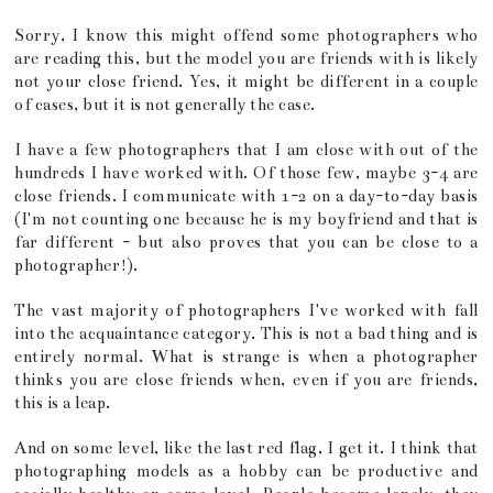
Sorry, I know this might offend some photographers who
are reading this, but the model you are friends with is likely
not your close friend. Yes, it might be different in a couple
of cases, but it is not generally the case.
I have a few photographers that I am close with out of the
hundreds I have worked with. Of those few, maybe 3-4 are
close friends. I communicate with 1-2 on a day-to-day basis
(I'm not counting one because he is my boyfriend and that is
far different - but also proves that you can be close to a
photographer!).
The vast majority of photographers I've worked with fall
into the acquaintance category. This is not a bad thing and is
entirely normal. What is strange is when a photographer
thinks you are close friends when, even if you are friends,
this is a leap.
And on some level, like the last red flag, I get it. I think that
photographing models as a hobby can be productive and