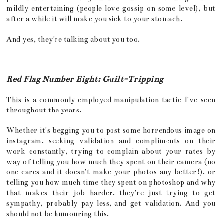
mildly entertaining (people love gossip on some level), but
after a while it will make you sick to your stomach.
And yes, they're talking about you too.
Red Flag Number Eight: Guilt-Tripping
This is a commonly employed manipulation tactic I've seen
throughout the years.
Whether it's begging you to post some horrendous image on
instagram, seeking validation and compliments on their
work constantly, trying to complain about your rates by
way of telling you how much they spent on their camera (no
one cares and it doesn't make your photos any better!), or
telling you how much time they spent on photoshop and why
that makes their job harder, they're just trying to get
sympathy, probably pay less, and get validation. And you
should not be humouring this.