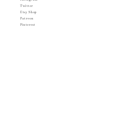
Twitter
Etsy Shop
Patreon
Pinterest