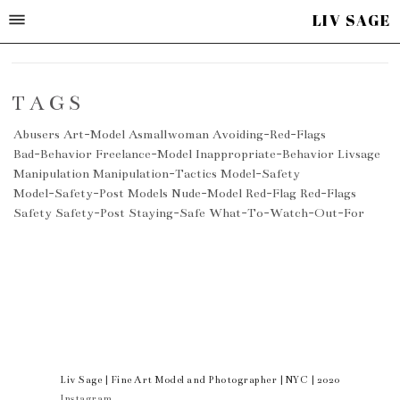
LIV SAGE
TAGS
Abusers
Art-Model
Asmallwoman
Avoiding-Red-Flags
Bad-Behavior
Freelance-Model
Inappropriate-Behavior
Livsage
Manipulation
Manipulation-Tactics
Model-Safety
Model-Safety-Post
Models
Nude-Model
Red-Flag
Red-Flags
Safety
Safety-Post
Staying-Safe
What-To-Watch-Out-For
Liv Sage | Fine Art Model and Photographer | NYC | 2020
Instagram