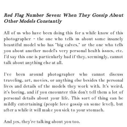
Red Flag Number Seven: When They Gossip About
Other Models Constantly
All of us who have been doing this for a while know of this
photographer - the one who tells us about some insanely
beautiful model who has "big calves," or the one who tells
you about another model's very personal health issues, etc.
I'd say this one is particularly bad if they, seemingly, cannot
talk about anything else at all.
I've been around photographer who cannot discuss
traveling, art, movies, or anything else besides the personal
lives and details of the models they work with. It's weird,
it's boring, and if you encounter this don't tell them a lot of
personal details about your life. This sort of thing can be
mildly entertaining (people love gossip on some level), but
after a while it will make you sick to your stomach.
And yes, they're talking about you too.