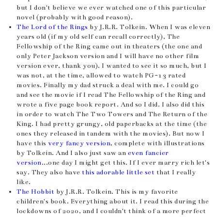
but I don't believe we ever watched one of this particular
novel (probably with good reason).
The Lord of the Rings
by J.R.R. Tolkein. When I was eleven
years old (if my old self can recall correctly), The
Fellowship of the Ring came out in theaters (the one and
only Peter Jackson version and I will have no other film
version ever, thank you). I wanted to see it so much, but I
was not, at the time, allowed to watch PG-13 rated
movies. Finally my dad struck a deal with me. I could go
and see the movie if I read The Fellowship of the Ring and
wrote a five page book report. And so I did. I also did this
in order to watch The Two Towers and The Return of the
King. I had pretty grungy, old paperbacks at the time (the
ones they released in tandem with the movies). But now I
have this
very fancy version
, complete with illustrations
by Tolkein. And I also just saw an
even fancier
version
...one day I might get this. If I ever marry rich let's
say. They also have
this adorable little set
that I really
like.
The Hobbit
by J.R.R. Tolkein. This is my favorite
children's book. Everything about it. I read this during the
lockdowns of 2020, and I couldn't think of a more perfect