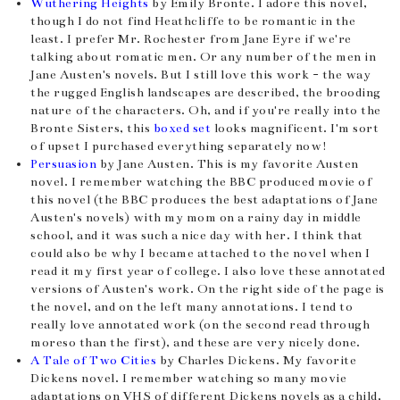
Wuthering Heights
by Emily Bronte. I adore this novel,
though I do not find Heathcliffe to be romantic in the
least. I prefer Mr. Rochester from Jane Eyre if we're
talking about romatic men. Or any number of the men in
Jane Austen's novels. But I still love this work - the way
the rugged English landscapes are described, the brooding
nature of the characters. Oh, and if you're really into the
Bronte Sisters, this
boxed set
looks magnificent. I'm sort
of upset I purchased everything separately now!
Persuasion
by Jane Austen. This is my favorite Austen
novel. I remember watching the BBC produced movie of
this novel (the BBC produces the best adaptations of Jane
Austen's novels) with my mom on a rainy day in middle
school, and it was such a nice day with her. I think that
could also be why I became attached to the novel when I
read it my first year of college. I also love these annotated
versions of Austen's work. On the right side of the page is
the novel, and on the left many annotations. I tend to
really love annotated work (on the second read through
moreso than the first), and these are very nicely done.
A Tale of Two Cities
by Charles Dickens. My favorite
Dickens novel. I remember watching so many movie
adaptations on VHS of different Dickens novels as a child,