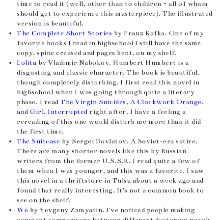
time to read it (well, other than to children - all of whom
should get to experience this masterpiece). The illustrated
version is beautiful.
The Complete Short Stories
by Franz Kafka. One of my
favorite books I read in highschool I still have the same
copy, spine creased and pages bent, on my shelf.
Lolita
by Vladimir Nabokov. Humbert Humbert is a
disgusting and classic character. The book is beautiful,
though completely disturbing. I first read this novel in
highschool when I was going through quite a literary
phase. I read
The Virgin Suicides
,
A Clockwork Orange,
and
Girl, Interrupted
right after. I have a feeling a
rereading of this one would disturb me more than it did
the first time.
The Suitcase
by Sergei Dovlatov. A Soviet-era satire.
There are many shorter novels like this by Russian
writers from the former U.S.S.R. I read quite a few of
them when I was younger, and this was a favorite. I saw
this novel in a thriftstore in Tulsa about a week ago and
found that really interesting. It's not a common book to
see on the shelf.
We
by Yevgeny Zamyatin. I've noticed people making
constant comparisons between different dystopian novels