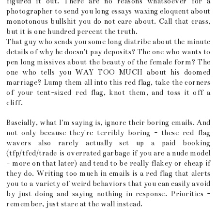
figured it out. There are no reasons whatsoever for a
photographer to send you long essays waxing eloquent about
monotonous bullshit you do not care about. Call that crass,
but it is one hundred percent the truth.
That guy who sends you some long diatribe about the minute
details of why he doesn't pay deposits? The one who wants to
pen long missives about the beauty of the female form? The
one who tells you WAY TOO MUCH about his doomed
marriage? Lump them all into this red flag, take the corners
of your tent-sized red flag, knot them, and toss it off a
cliff.
Bascially, what I'm saying is, ignore their boring emails. And
not only because they're terribly boring - these red flag
wavers also rarely actually set up a paid booking
(tfp/tfcd/trade is overrated garbage if you are a nude model
- more on that later) and tend to be really flakey or cheap if
they do. Writing too much in emails is a red flag that alerts
you to a variety of weird behaviors that you can easily avoid
by just doing and saying nothing in response. Priorities -
remember, just stare at the wall instead.