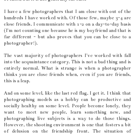
I have a few photographers that I am close with out of the
hundreds I have worked with. Of those few, maybe 3-4 are
close friends. I communicate with 1-2 on a day-to-day basis
(I'm not counting one because he is my boyfriend and that is
far different - but also proves that you can be close to a
photographer!).
The vast majority of photographers I've worked with fall
into the acquaintance category. This is not a bad thing and is
entirely normal. What is strange is when a photographer
thinks you are close friends when, even if you are friends,
this is a leap.
And on some level, like the last red flag, I get it. I think that
photographing models as a hobby can be productive and
socially healthy on some level. People become lonely, they
want to meet new people, learn something new, and
photographing live subjects is a way to do those things.
However, the shooting environment is one that fosters a bit
of delusion on the friendship front. The situation of