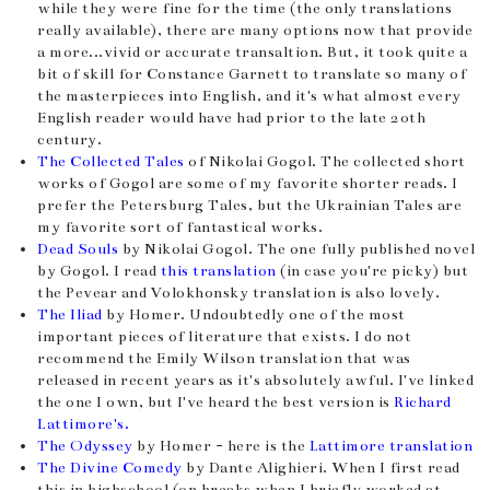
while they were fine for the time (the only translations
really available), there are many options now that provide
a more...vivid or accurate transaltion. But, it took quite a
bit of skill for Constance Garnett to translate so many of
the masterpieces into English, and it's what almost every
English reader would have had prior to the late 20th
century.
The Collected Tales
of Nikolai Gogol. The collected short
works of Gogol are some of my favorite shorter reads. I
prefer the Petersburg Tales, but the Ukrainian Tales are
my favorite sort of fantastical works.
Dead Souls
by Nikolai Gogol. The one fully published novel
by Gogol. I read
this translation
(in case you're picky) but
the Pevear and Volokhonsky translation is also lovely.
The Iliad
by Homer. Undoubtedly one of the most
important pieces of literature that exists. I do not
recommend the Emily Wilson translation that was
released in recent years as it's absolutely awful. I've linked
the one I own, but I've heard the best version is
Richard
Lattimore's.
The Odyssey
by Homer - here is the
Lattimore translation
The Divine Comedy
by Dante Alighieri. When I first read
this in highschool (on breaks when I briefly worked at