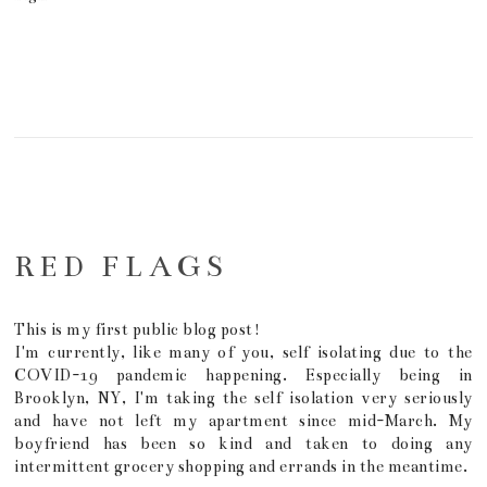
RED FLAGS
This is my first public blog post!
I'm currently, like many of you, self isolating due to the
COVID-19 pandemic happening. Especially being in
Brooklyn, NY, I'm taking the self isolation very seriously
and have not left my apartment since mid-March. My
boyfriend has been so kind and taken to doing any
intermittent grocery shopping and errands in the meantime.