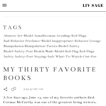
LIV SAGE
TAGS
Abusers
Art-Model
Asmallwoman
Avoiding-Red-Flags
Bad-Behavior
Freelance-Model
Inappropriate-Behavior
Livsage
Manipulation
Manipulation-Tactics
Model-Safety
Model-Safety-Post
Models
Nude-Model
Red-Flag
Red-Flags
Safety
Safety-Post
Staying-Safe
What-To-Watch-Out-For
MY THIRTY FAVORITE
BOOKS
2023-06-16
A few days ago, June 13, one of my favorite authors died.
Cormac McCarthy was one of the greatest living writers,