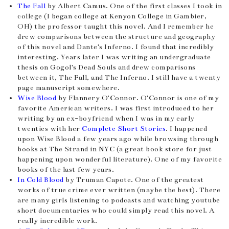
The Fall
by Albert Camus. One of the first classes I took in
college (I began college at Kenyon College in Gambier,
OH) the professor taught this novel. And I remember he
drew comparisons between the structure and geography
of this novel and Dante's Inferno. I found that incredibly
interesting. Years later I was writing an undergraduate
thesis on Gogol's Dead Souls and drew comparisons
between it, The Fall, and The Inferno. I still have a twenty
page manuscript somewhere.
Wise Blood
by Flannery O'Connor. O'Connor is one of my
favorite American writers. I was first introduced to her
writing by an ex-boyfriend when I was in my early
twenties with her
Complete Short Stories
. I happened
upon Wise Blood a few years ago while browsing through
books at The Strand in NYC (a great book store for just
happening upon wonderful literature). One of my favorite
books of the last few years.
In Cold Blood
by Truman Capote. One of the greatest
works of true crime ever written (maybe the best). There
are many girls listening to podcasts and watching youtube
short documentaries who could simply read this novel. A
really incredible work.