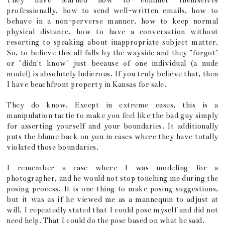
They have learned how to conduct themselves
professionally, how to send well-written emails, how to
behave in a non-perverse manner, how to keep normal
physical distance, how to have a conversation without
resorting to speaking about inappropriate subject matter.
So, to believe this all falls by the wayside and they "forgot"
or "didn't know" just because of one individual (a nude
model) is absolutely ludicrous. If you truly believe that, then
I have beachfront property in Kansas for sale.
They do know. Except in extreme cases, this is a
manipulation tactic to make you feel like the bad guy simply
for asserting yourself and your boundaries. It additionally
puts the blame back on you in cases where they have totally
violated those boundaries.
I remember a case where I was modeling for a
photographer, and he would not stop touching me during the
posing process. It is one thing to make posing suggestions,
but it was as if he viewed me as a mannequin to adjust at
will. I repeatedly stated that I could pose myself and did not
need help. That I could do the pose based on what he said.