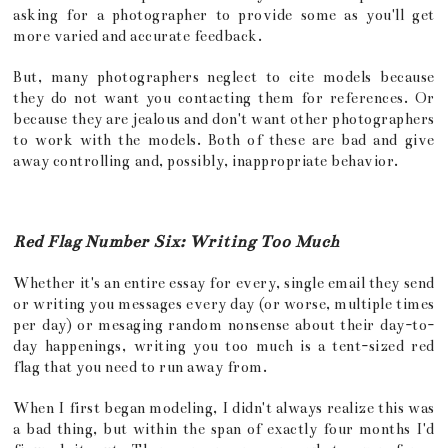
asking for a photographer to provide some as you'll get
more varied and accurate feedback.
But, many photographers neglect to cite models because
they do not want you contacting them for references. Or
because they are jealous and don't want other photographers
to work with the models. Both of these are bad and give
away controlling and, possibly, inappropriate behavior.
Red Flag Number Six: Writing Too Much
Whether it's an entire essay for every, single email they send
or writing you messages every day (or worse, multiple times
per day) or mesaging random nonsense about their day-to-
day happenings, writing you too much is a tent-sized red
flag that you need to run away from.
When I first began modeling, I didn't always realize this was
a bad thing, but within the span of exactly four months I'd