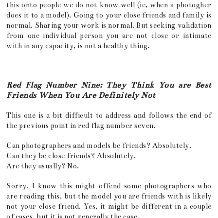
this onto people we do not know well (ie, when a photogher
does it to a model). Going to your close friends and family is
normal. Sharing your work is normal. But seeking validation
from one individual person you are not close or intimate
with in any capacity, is not a healthy thing.
Red Flag Number Nine: They Think You are Best
Friends When You Are Definitely Not
This one is a bit difficult to address and follows the end of
the previous point in red flag number seven.
Can photographers and models be friends? Absolutely.
Can they be close friends? Absolutely.
Are they usually? No.
Sorry, I know this might offend some photographers who
are reading this, but the model you are friends with is likely
not your close friend. Yes, it might be different in a couple
of cases, but it is not generally the case.