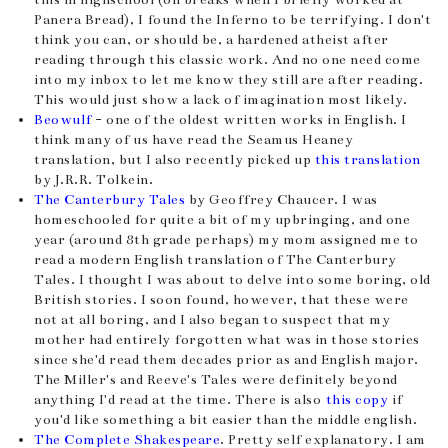
Panera Bread), I found the Inferno to be terrifying. I don't
think you can, or should be, a hardened atheist after
reading through this classic work. And no one need come
into my inbox to let me know they still are after reading.
This would just show a lack of imagination most likely.
Beowulf
- one of the oldest written works in English. I
think many of us have read the Seamus Heaney
translation, but I also recently picked up
this translation
by J.R.R. Tolkein.
The Canterbury Tales
by Geoffrey Chaucer. I was
homeschooled for quite a bit of my upbringing, and one
year (around 8th grade perhaps) my mom assigned me to
read a modern English translation of The Canterbury
Tales. I thought I was about to delve into some boring, old
British stories. I soon found, however, that these were
not at all boring, and I also began to suspect that my
mother had entirely forgotten what was in those stories
since she'd read them decades prior as and English major.
The Miller's and Reeve's Tales were definitely beyond
anything I'd read at the time. There is also
this copy
if
you'd like something a bit easier than the middle english.
The Complete Shakespeare
. Pretty self explanatory. I am