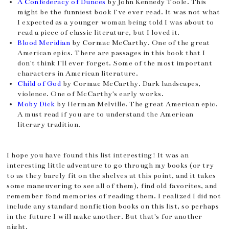
A Confederacy of Dunces
by John Kennedy Toole. This
might be the funniest book I've ever read. It was not what
I expected as a younger woman being told I was about to
read a piece of classic literature, but I loved it.
Blood Meridian
by Cormac McCarthy. One of the great
American epics. There are passages in this book that I
don't think I'll ever forget. Some of the most important
characters in American literature.
Child of God
by Cormac McCarthy. Dark landscapes,
violence. One of McCarthy's early works.
Moby Dick
by Herman Melville. The great American epic.
A must read if you are to understand the American
literary tradition.
I hope you have found this list interesting! It was an
interesting little adventure to go through my books (or try
to as they barely fit on the shelves at this point, and it takes
some maneuvering to see all of them), find old favorites, and
remember fond memories of reading them. I realized I did not
include any standard nonfiction books on this list, so perhaps
in the future I will make another. But that's for another
night.