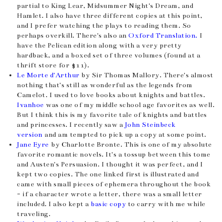
partial to King Lear, Midsummer Night's Dream, and
Hamlet. I also have three different copies at this point,
and I prefer watching the plays to reading them. So
perhaps overkill. There's also an
Oxford Translation.
I
have the Pelican edition along with a very pretty
hardback, and a boxed set of three volumes (found at a
thrift store for $11).
Le Morte d'Arthur
by Sir Thomas Mallory. There's almost
nothing that's still as wonderful as the legends from
Camelot. I used to love books about knights and battles.
Ivanhoe
was one of my middle school age favorites as well.
But I think this is my favorite tale of knights and battles
and princesses. I recently saw a
John Steinbeck
version
and am tempted to pick up a copy at some point.
Jane Eyre
by Charlotte Bronte. This is one of my absolute
favorite romantic novels. It's a tossup between this tome
and Austen's Persuasion. I thought it was perfect, and I
kept two copies. The one linked first is illustrated and
came with small pieces of ephemera throughout the book
- if a character wrote a letter, there was a small letter
included. I also kept a
basic copy
to carry with me while
traveling.