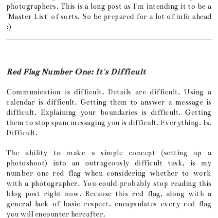
photographers. This is a long post as I'm intending it to be a
'Master List' of sorts. So be prepared for a lot of info ahead
:)
Red Flag Number One: It's Difficult
Communication is difficult. Details are difficult. Using a
calendar is difficult. Getting them to answer a message is
difficult. Explaining your boundaries is difficult. Getting
them to stop spam messaging you is difficult. Everything. Is.
Difficult.
The ability to make a simple concept (setting up a
photoshoot) into an outrageously difficult task, is my
number one red flag when considering whether to work
with a photographer. You could probably stop reading this
blog post right now. Because this red flag, along with a
general lack of basic respect, encapsulates every red flag
you will encounter hereafter.