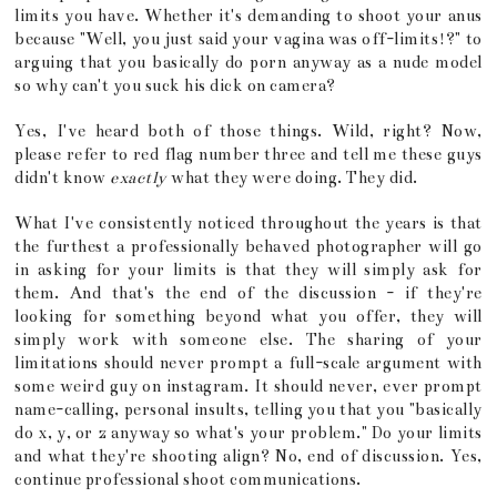
limits you have. Whether it's demanding to shoot your anus
because "Well, you just said your vagina was off-limits!?" to
arguing that you basically do porn anyway as a nude model
so why can't you suck his dick on camera?
Yes, I've heard both of those things. Wild, right? Now,
please refer to red flag number three and tell me these guys
didn't know
exactly
what they were doing. They did.
What I've consistently noticed throughout the years is that
the furthest a professionally behaved photographer will go
in asking for your limits is that they will simply ask for
them. And that's the end of the discussion - if they're
looking for something beyond what you offer, they will
simply work with someone else. The sharing of your
limitations should never prompt a full-scale argument with
some weird guy on instagram. It should never, ever prompt
name-calling, personal insults, telling you that you "basically
do x, y, or z anyway so what's your problem." Do your limits
and what they're shooting align? No, end of discussion. Yes,
continue professional shoot communications.