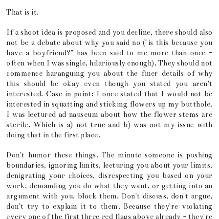
That is it.
If a shoot idea is proposed and you decline, there should also
not be a debate about why you said no ("is this because you
have a boyfriend?" has been said to me more than once -
often when I was single, hilariously enough). They should not
commence haranguing you about the finer details of why
this should be okay even though you stated you aren't
interested. Case in point: I once stated that I would not be
interested in squatting and sticking flowers up my butthole.
I was lectured ad nauseum about how the flower stems are
sterile. Which is a) not true and b) was not my issue with
doing that in the first place.
Don't humor these things. The minute someone is pushing
boundaries, ignoring limits, lecturing you about your limits,
denigrating your choices, disrespecting you based on your
work, demanding you do what they want, or getting into an
argument with you, block them. Don't discuss, don't argue,
don't try to explain it to them. Because they're violating
every one of the first three red flags above already - they're