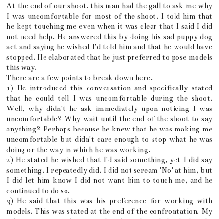
At the end of our shoot, this man had the gall to ask me why
I was uncomfortable for most of the shoot. I told him that
he kept touching me even when it was clear that I said I did
not need help. He answered this by doing his sad puppy dog
act and saying he wished I'd told him and that he would have
stopped. He elaborated that he just preferred to pose models
this way.
There are a few points to break down here.
1) He introduced this conversation and specifically stated
that he could tell I was uncomfortable during the shoot.
Well, why didn't he ask immediately upon noticing I was
uncomfortable? Why wait until the end of the shoot to say
anything? Perhaps because he knew that he was making me
uncomfortable but didn't care enough to stop what he was
doing or the way in which he was working.
2) He stated he wished that I'd said something, yet I did say
something. I repeatedly did. I did not scream 'No' at him, but
I did let him know I did not want him to touch me, and he
continued to do so.
3) He said that this was his preference for working with
models. This was stated at the end of the confrontation. My