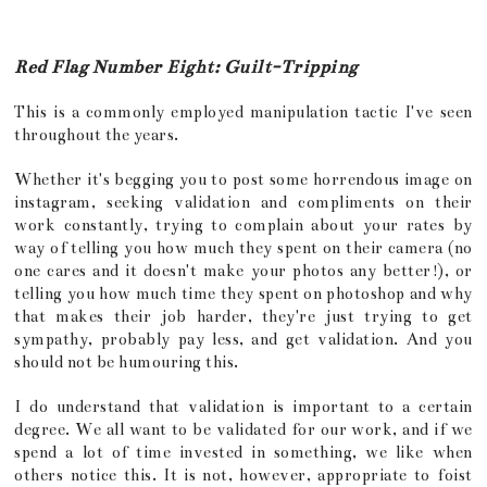
Red Flag Number Eight: Guilt-Tripping
This is a commonly employed manipulation tactic I've seen
throughout the years.
Whether it's begging you to post some horrendous image on
instagram, seeking validation and compliments on their
work constantly, trying to complain about your rates by
way of telling you how much they spent on their camera (no
one cares and it doesn't make your photos any better!), or
telling you how much time they spent on photoshop and why
that makes their job harder, they're just trying to get
sympathy, probably pay less, and get validation. And you
should not be humouring this.
I do understand that validation is important to a certain
degree. We all want to be validated for our work, and if we
spend a lot of time invested in something, we like when
others notice this. It is not, however, appropriate to foist