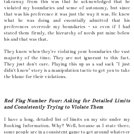
takeaway from this was that he acknowledged that he
violated my boundaries and sense of autonomy, but since
that was his preference it was just the way it was. He knew
what he was doing and essentially admitted that his
preferences overrode my boundaries - so even if I had
stated them firmly, the hierarchy of needs put mine below
his and that was that.
They know when they're violating your boundaries the vast
majority of the time. They are not ignorant to this fact.
They just don't care. Playing this up as a sad sack "I just
didn't know" story is a manipulation tactic to get you to take
the blame for their violations.
Red Flag Number Four: Asking for Detailed Limits
and Consistently Trying to Violate Them
I have a long, detailed list of limits on my site under my
Booking Information. Why? Well, because as I state there,
some people are in a consistent game to get around whatever