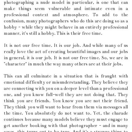
photographing a nude model in particular, is one that can
make things seem vulnerable and intimate even in a
professional context and atmosphere. To add to the
confusion, many photographers who do this are doing so as a
hobby - while they might behave in an entirely professional
manner, it's still a hobby. This is their free time.
It is not our free time. It is our job. And while many of us
really love the act of creating beautiful images and our jobs
in general, it is our job. It is not our free time. So, we are in
"character" in much the way many others are at their jobs.
This can all culminate in a situation that is fraught with
emotional difficulty or misunderstanding. They believe they
are connecting with you on a deeper level than a professional
one, and you know full-well they are not doing that. They
think you are friends. You know you are not their friend.
They think you will want to hear from them via messages all
the time. You absolutely do not want to. Yet, the charade
continues because many models believe they must engage to
get another booking with that photographer - and in many
cases, this turns out to be true. And it's a strange thing to