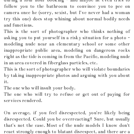
during a four hour booking - and maybe he even tries to
follow you to the bathroom to convince you to pee on
camera once he (sorry, sexist, but I've never had a woman
try this one) does stop whining about normal bodily needs
and functions.
This is the sort of photographer who thinks nothing of
asking you to put yourself in a risky situation for a photo -
modeling nude near an elementary school or some other
inappropriate public area, modeling on dangerous rocks
right as the tide is coming in from the Pacific, modeling nude
in an area covered in fiberglass particles, etc.
This is the sort of photographer who will violate boundaries
by taking inappropriate photos and arguing with you about
it.
The one who will insult your body.
The one who will try to refuse or get out of paying for
services rendered.
On average, if you feel disrespected, you're likely being
disrespected. Could you be overreacting? Sure, but usually
that's not the case. Most of the nude models I know don't
react strongly enough to blatant disrespect, and there are a