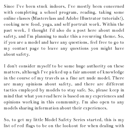
Since I've been stuck indoors, I've mostly been concerned
with completing a school program, reading, taking some
online classes (Masterclass and Adobe Illustrator tutorials!),
cooking new food, yoga, and self portrait work. Within the
past week, I thought I'd also do a post here about model
safety, and I'm planning to make this a recurring theme. So,
if you are a model and have any questions, feel free to go to
my contact page to leave any questions you might have
about safety.
I don't consider myself to be some huge authority on these
matters, although I've picked up a fair amount of knowledge
in the course of my travels as a fine art nude model. There
are many opinions about safety, and there are different
tactics employed by models to stay safe. So, please keep in
mind that what you read here is based on my experiences and
opinions working in this community. I'm also open to any
models sharing information about their experiences.
So, to get my little Model Safety Series started, this is my
list of red flags to be on the lookout for when dealing with