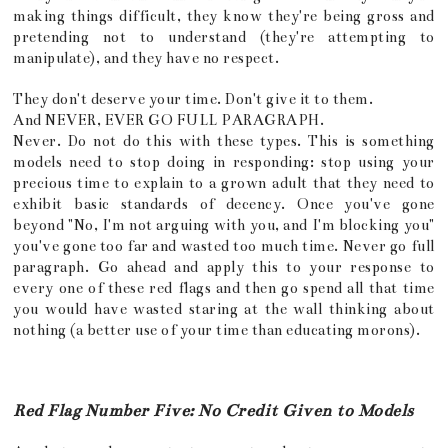
making things difficult, they know they're being gross and
pretending not to understand (they're attempting to
manipulate), and they have no respect.
They don't deserve your time. Don't give it to them.
And NEVER, EVER GO FULL PARAGRAPH.
Never. Do not do this with these types. This is something
models need to stop doing in responding: stop using your
precious time to explain to a grown adult that they need to
exhibit basic standards of decency. Once you've gone
beyond "No, I'm not arguing with you, and I'm blocking you"
you've gone too far and wasted too much time. Never go full
paragraph. Go ahead and apply this to your response to
every one of these red flags and then go spend all that time
you would have wasted staring at the wall thinking about
nothing (a better use of your time than educating morons).
Red Flag Number Five: No Credit Given to Models