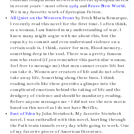
in recent years - most often
1984
and
Brave New World
.
We is my favorite work of dystopian fiction.
All Quiet on the Western Front
by Erich Maria Remarque.
I recently read this novel for the first time. I often think,
as a woman, I am limited in my understanding of war. I
know many might argue with me about this, but the
capacity to commit and even understand violence on a
certain scale is, I think, easier for men. Blood memory,
something deep in the soul. There was a pretty famous
nun who stated (if you remember this particular woman,
feel free to message me) that men cannot create life but
can take it. Women are creators of life and do not often
take away life. Something along these lines. I think
reading novels like these provides a glimpse into the
complicated emotions behind the taking of life and the
drudgery of violence and should be mandatory reading.
Before anyone messages me - I did not see the new movie
based on this novel as I do not have Netflix.
East of Eden
by John Steinbeck. My favorite Steinbeck
novel. I was enthralled with this novel, hurtling through
the Path train tunnels every day while going to work. One
of my favorite pieces of American literature.