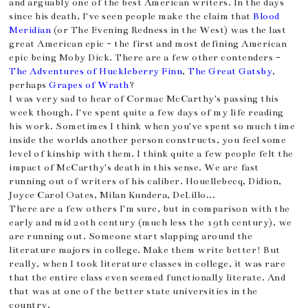
and arguably one of the best American writers. In the days
since his death, I've seen people make the claim that
Blood
Meridian
(or The Evening Redness in the West) was the last
great American epic - the first and most defining American
epic being Moby Dick. There are a few other contenders -
The Adventures of Huckleberry Finn
,
The Great Gatsby
,
perhaps
Grapes of Wrath
?
I was very sad to hear of Cormac McCarthy's passing this
week though. I've spent quite a few days of my life reading
his work. Sometimes I think when you've spent so much time
inside the worlds another person constructs, you feel some
level of kinship with them. I think quite a few people felt the
impact of McCarthy's death in this sense. We are fast
running out of writers of his caliber. Houellebecq, Didion,
Joyce Carol Oates, Milan Kundera, DeLillo...
There are a few others I'm sure, but in comparison with the
early and mid 20th century (much less the 19th century), we
are running out. Someone start slapping around the
literature majors in college. Make them write better! But
really, when I took literature classes in college, it was rare
that the entire class even seemed functionally literate. And
that was at one of the better state universities in the
country.