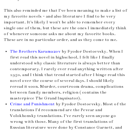
This also reminded me that I've been meaning to make a list of
my favorite novels - and also literature I find to be very
important. It's likely I won't be able to remember every
single one of them, but these are the ones I immediately think
of whenever someone asks me about my favorite books.
These are in no particular order, and as they come to me.
The Brothers Karamazov
by Fyodor Dostoevsky. When I
first read this novel in highschool, I felt like I finally
understood why classic literature is always better than
contemporary. I rarely ever read anything written after
1950, and I think that trend started after I binge read this
novel over the course of several days. I should likely
reread it soon. Murder, courtroom drama, complications
between family members, religion ( contains the
masterpiece The Grand Inquisator).
Crime and Punishment
by Fyodor Dostoevsky. Most of the
translations I'd recommend are the Pevear and
Volokhonsky translations. I've rarely seen anyone go
wrong with those. Many of the first translations of
Russian literature were done by Constance Garnett, and