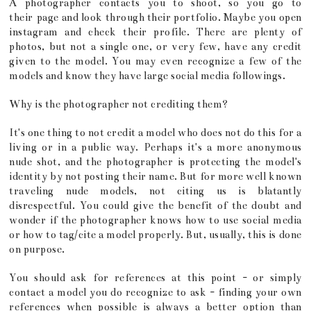
A photographer contacts you to shoot, so you go to
their page and look through their portfolio. Maybe you open
instagram and check their profile. There are plenty of
photos, but not a single one, or very few, have any credit
given to the model. You may even recognize a few of the
models and know they have large social media followings.
Why is the photographer not crediting them?
It's one thing to not credit a model who does not do this for a
living or in a public way. Perhaps it's a more anonymous
nude shot, and the photographer is protecting the model's
identity by not posting their name. But for more well known
traveling nude models, not citing us is blatantly
disrespectful. You could give the benefit of the doubt and
wonder if the photographer knows how to use social media
or how to tag/cite a model properly. But, usually, this is done
on purpose.
You should ask for references at this point - or simply
contact a model you do recognize to ask - finding your own
references when possible is always a better option than