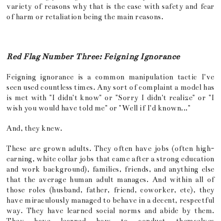
variety of reasons why that is the case with safety and fear
of harm or retaliation being the main reasons.
Red Flag Number Three: Feigning Ignorance
Feigning ignorance is a common manipulation tactic I've
seen used countless times. Any sort of complaint a model has
is met with "I didn't know" or "Sorry I didn't realize" or "I
wish you would have told me" or "Well if I'd known..."
And, they knew.
These are grown adults. They often have jobs (often high-
earning, white collar jobs that came after a strong education
and work background), families, friends, and anything else
that the average human adult manages. And within all of
those roles (husband, father, friend, coworker, etc), they
have miraculously managed to behave in a decent, respectful
way. They have learned social norms and abide by them.