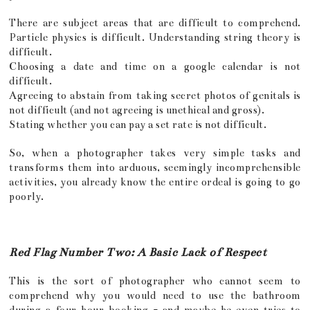
There are subject areas that are difficult to comprehend.
Particle physics is difficult. Understanding string theory is
difficult.
Choosing a date and time on a google calendar is not
difficult.
Agreeing to abstain from taking secret photos of genitals is
not difficult (and not agreeing is unethical and gross).
Stating whether you can pay a set rate is not difficult.
So, when a photographer takes very simple tasks and
transforms them into arduous, seemingly incomprehensible
activities, you already know the entire ordeal is going to go
poorly.
Red Flag Number Two: A Basic Lack of Respect
This is the sort of photographer who cannot seem to
comprehend why you would need to use the bathroom