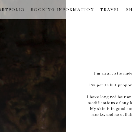
ORTFOLIO
BOOKING INFORMATION
TRAVEL
S
I'm an artistic n
I'm petite but proport
I have long red hair a
modifications of any 
My skin is in good co
marks, and no cellul