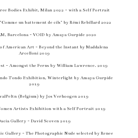
ee Bodies Exhibit, Milan 2022 - with a Self Portrait
 "Comme un battement de cils" by Rémi Rebillard 2022
, Barcelona - VOID by Amaya Gurpide 2020
 of American Art - Beyond the Instant by Maddalena
Arcelloni 2019
est - Amongst the Ferns by William Lawrence. 2019
ondo Tondo Exhibition, Winterlight by Amaya Gurpide
2019
valPeltn (Belgium) by Jos Verhoogen 2019
omen Artists Exhibition with a Self Portrait 2019
Dacia Gallery - David Scoven 2019
c Gallery - The Photographic Nude selected by Renee