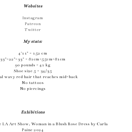
Websites
Instagram
Patreon
Twitter
My stats:
4'11" - 152 cm
33"-22"-33" - 81cm-55cm-81cm
90 pounds - 41 kg
Shoe size 5 - 34/35
al wavy red hair that reaches mid-back
No tattoos
No piercings
Exhibitions
e LA Art Show, Woman in a Blush Rose Dress by Carla
Paine 2024