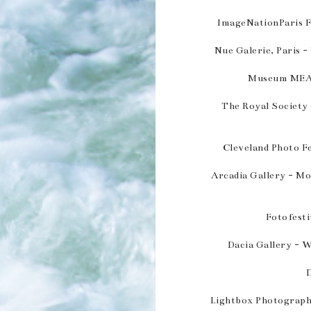
ImageNationParis Fr
Nue Galerie, Paris -
Museum MEAM
The Royal Society
Cleveland Photo F
Arcadia Gallery - M
Fotofesti
Dacia Gallery - W
Lightbox Photographi