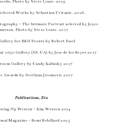
acobs. Photo by Steve Lease. 2019
Selected Works by Sebastian Cvitanic. 2018.
tography - The Intimate Portrait selected by Joyce
nneson. Photo by Steve Lease. 2017
allery for B&H Events by Robert Essel
 at 1650 Gallery (SF, CA) by Jose de los Reyes 2017
room Gallery by Candy Kalinsky 2017
e Awards by Svetlana Jovanovic 2017
Publications, Etc.
wing Up Weston - Kim Weston 2024
mal Magazine - Remi Rebillard 2025