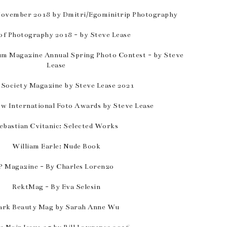
November 2018 by Dmitri/Egominitrip Photography
of Photography 2018 - by Steve Lease
um Magazine Annual Spring Photo Contest - by Steve
Lease
 Society Magazine by Steve Lease 2021
w International Foto Awards by Steve Lease
ebastian Cvitanic: Selected Works
William Earle: Nude Book
P Magazine - By Charles Lorenzo
RektMag - By Eva Selesin
ark Beauty Mag by Sarah Anne Wu