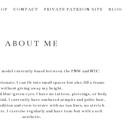
HOP
CONTACT
PRIVATE PATREON SITE
BLOG
ABOUT ME
ude model currently based between the PNW and NYC.
ionate, I can fit into small spaces but also fill a frame
without giving away my height.
nd blue-green eyes. I have no tattoos, piercings, or body
kind. I currently have unshaved armpits and pubic hair.
ndition and even-texture with no tan lines, no stretch
ite. I exercise regularly and have tone but with a soft
aesthetic.