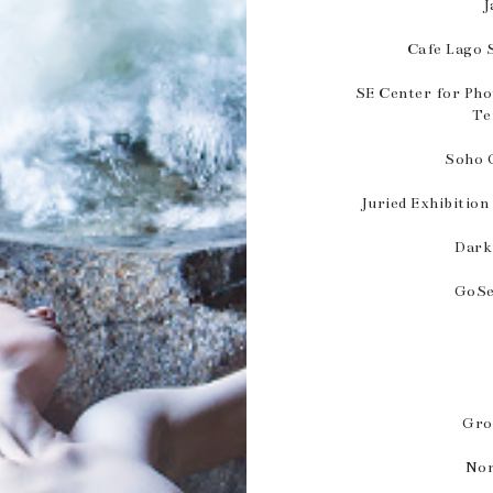
J
Cafe Lago 
SE Center for Pho
Te
Soho G
Juried Exhibition
Dark
GoSe
Gro
Nor