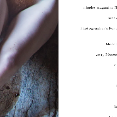
nhudes magazine 
Best 
Photographer's For
Model
2019 Mosco
S
D