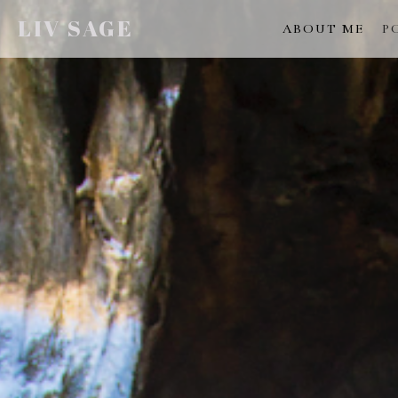
LIV SAGE
ABOUT ME
P