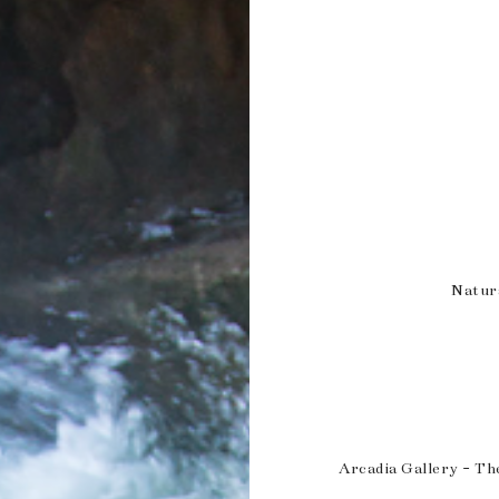
Natur
Arcadia Gallery - Th