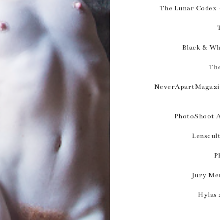
The Lunar Codex -
Black & Wh
The
NeverApartMagazin
PhotoShoot A
Lenscul
P
Jury Me
Hylas 