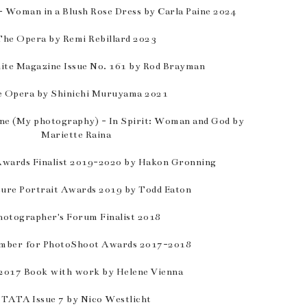
 Woman in a Blush Rose Dress by Carla Paine 2024
The Opera by Remi Rebillard 2023
ite Magazine Issue No. 161 by Rod Brayman
 Opera by Shinichi Muruyama 2021
e (My photography) - In Spirit: Woman and God by
Mariette Raina
wards Finalist 2019-2020 by Hakon Gronning
ture Portrait Awards 2019 by Todd Eaton
hotographer's Forum Finalist 2018
mber for PhotoShoot Awards 2017-2018
2017 Book with work by Helene Vienna
TATA Issue 7 by Nico Westlicht